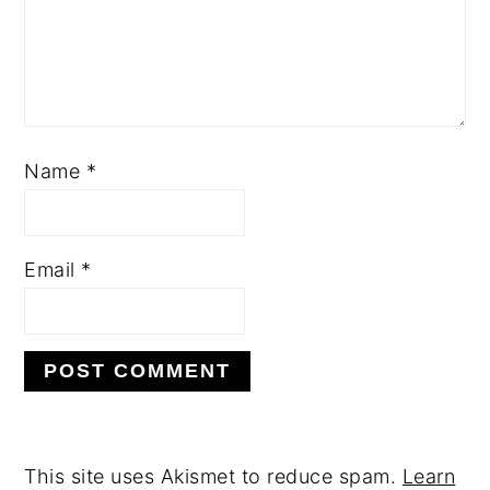
Name
*
Email
*
This site uses Akismet to reduce spam.
Learn