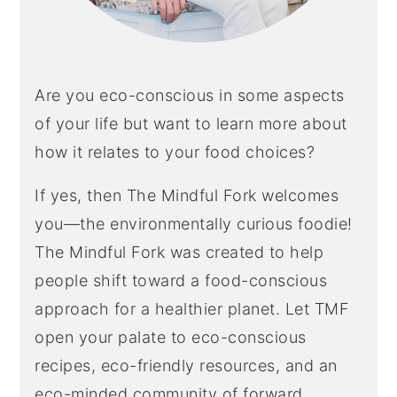
Are you eco-conscious in some aspects
of your life but want to learn more about
how it relates to your food choices?
If yes, then The Mindful Fork welcomes
you—the environmentally curious foodie!
The Mindful Fork was created to help
people shift toward a food-conscious
approach for a healthier planet. Let TMF
open your palate to eco-conscious
recipes, eco-friendly resources, and an
eco-minded community of forward