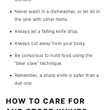
Never wash in a dishwasher, or let sit in
the sink with other items.
Always let a falling knife drop.
Always cut away from your body.
Be conscious to hold food using the
“bear claw” technique.
Remember, a sharp knife is safer than a
dull one.
HOW TO CARE FOR