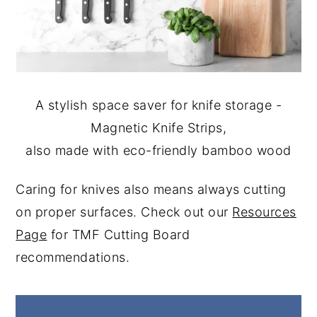
A stylish space saver for knife storage -
Magnetic Knife Strips,
also made with eco-friendly bamboo wood
Caring for knives also means always cutting
on proper surfaces. Check out our
Resources
Page
for TMF Cutting Board
recommendations.