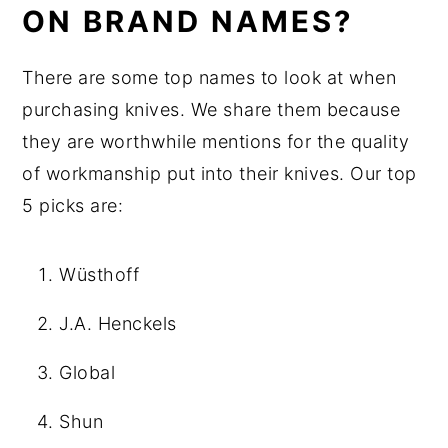
ON BRAND NAMES?
There are some top names to look at when
purchasing knives. We share them because
they are worthwhile mentions for the quality
of workmanship put into their knives. Our top
5 picks are:
Wüsthoff
J.A. Henckels
Global
Shun