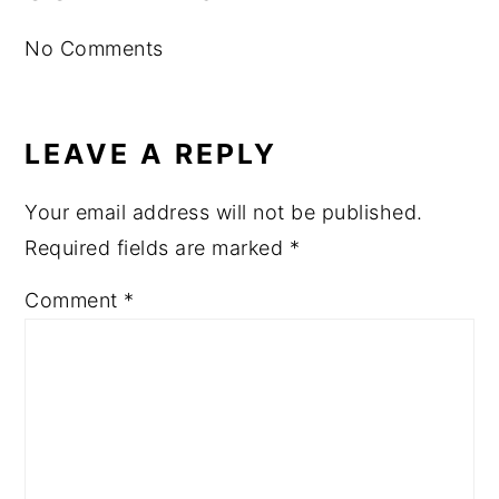
INTERACTIONS
No Comments
LEAVE A REPLY
Your email address will not be published.
Required fields are marked
*
Comment
*