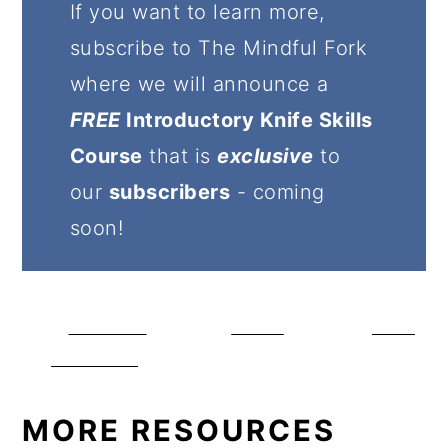
If you want to learn more,
subscribe to The Mindful Fork
where we will announce a
FREE
Introductory Knife Skills
Course
that is
exclusive
to
our
subscribers
- coming
soon!
Share on
Tweet
Save
Facebook
MORE RESOURCES