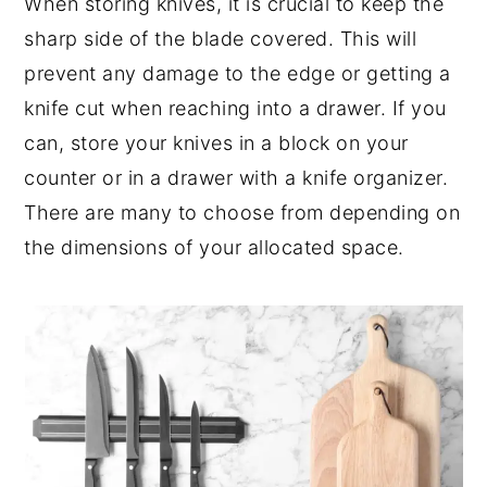
When storing knives, it is crucial to keep the
sharp side of the blade covered. This will
prevent any damage to the edge or getting a
knife cut when reaching into a drawer. If you
can, store your knives in a block on your
counter or in a drawer with a knife organizer.
There are many to choose from depending on
the dimensions of your allocated space.