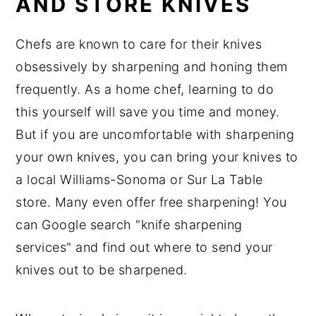
AND STORE KNIVES
Chefs are known to care for their knives
obsessively by sharpening and honing them
frequently. As a home chef, learning to do
this yourself will save you time and money.
But if you are uncomfortable with sharpening
your own knives, you can bring your knives to
a local Williams-Sonoma or Sur La Table
store. Many even offer free sharpening! You
can Google search "knife sharpening
services" and find out where to send your
knives out to be sharpened.