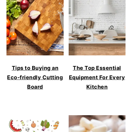
Tips to Buying an
The Top Essential
Eco-friendly Cutting
Equipment For Every
Board
Kitchen