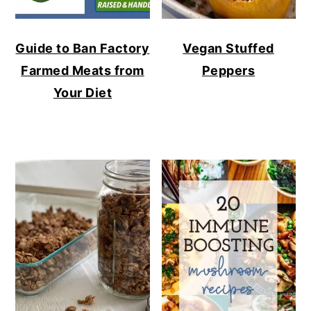
Guide to Ban Factory
Vegan Stuffed
Farmed Meats from
Peppers
Your Diet