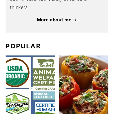
thinkers.
More about me →
POPULAR