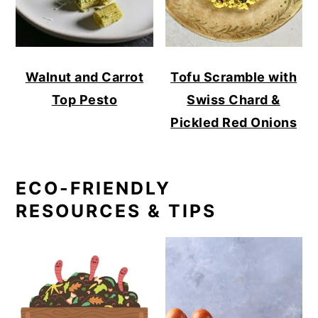
Walnut and Carrot
Tofu Scramble with
Top Pesto
Swiss Chard &
Pickled Red Onions
ECO-FRIENDLY
RESOURCES & TIPS