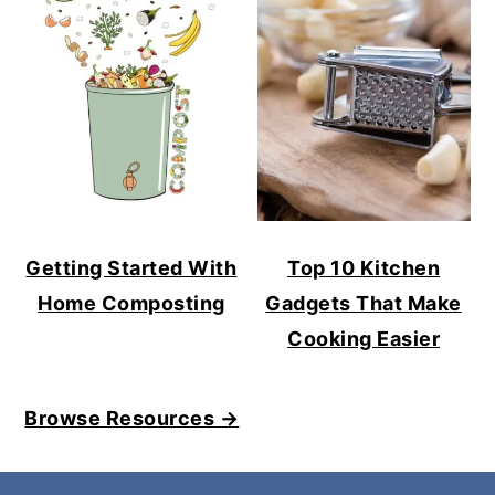
Getting Started With
Top 10 Kitchen
Home Composting
Gadgets That Make
Cooking Easier
Browse Resources →