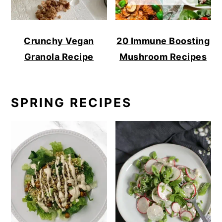
Crunchy Vegan
20 Immune Boosting
Granola Recipe
Mushroom Recipes
SPRING RECIPES