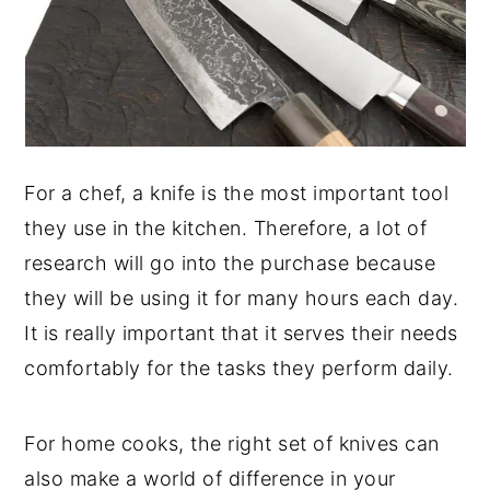
For a chef, a knife is the most important tool
they use in the kitchen. Therefore, a lot of
research will go into the purchase because
they will be using it for many hours each day.
It is really important that it serves their needs
comfortably for the tasks they perform daily.
For home cooks, the right set of knives can
also make a world of difference in your