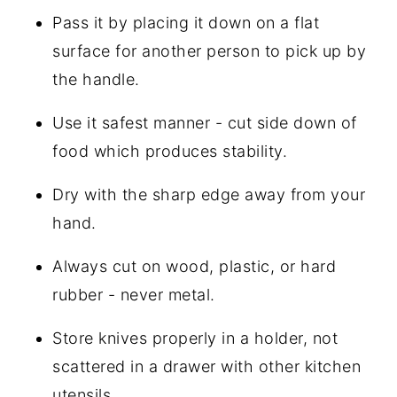
Pass it by placing it down on a flat
surface for another person to pick up by
the handle.
Use it safest manner - cut side down of
food which produces stability.
Dry with the sharp edge away from your
hand.
Always cut on wood, plastic, or hard
rubber - never metal.
Store knives properly in a holder, not
scattered in a drawer with other kitchen
utensils.