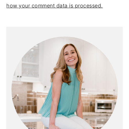
how your comment data is processed.
PRIMARY
SIDEBAR