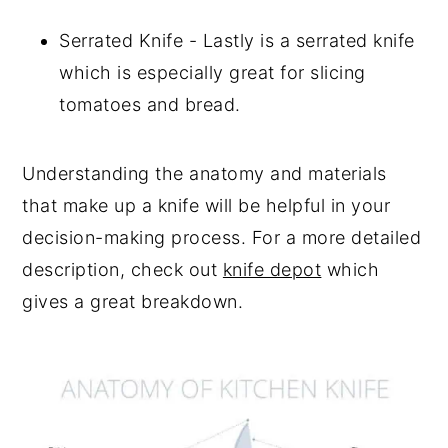
Serrated Knife - Lastly is a serrated knife
which is especially great for slicing
tomatoes and bread.
Understanding the anatomy and materials
that make up a knife will be helpful in your
decision-making process. For a more detailed
description, check out
knife depot
which
gives a great breakdown.