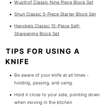
Wusthof Classic Nine Piece Block Set
Shun Classic 5-Piece Starter Block Set
Henckels Classic 15-Piece Self-
Sharpening Block Set
TIPS FOR USING A
KNIFE
Be aware of your knife at all times -
holding, passing, and using.
Hold it close to your side, pointing down
when moving in the kitchen