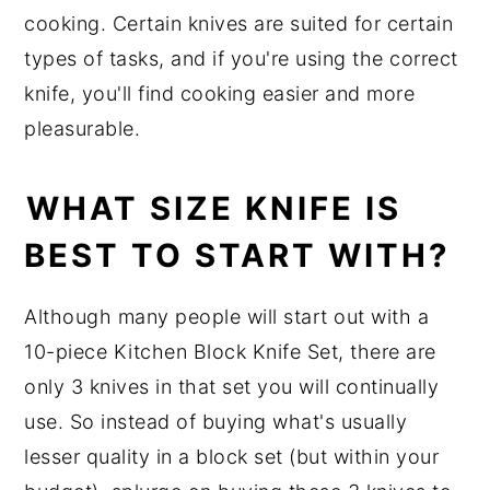
cooking. Certain knives are suited for certain
types of tasks, and if you're using the correct
knife, you'll find cooking easier and more
pleasurable.
WHAT SIZE KNIFE IS
BEST TO START WITH?
Although many people will start out with a
10-piece Kitchen Block Knife Set, there are
only 3 knives in that set you will continually
use. So instead of buying what's usually
lesser quality in a block set (but within your