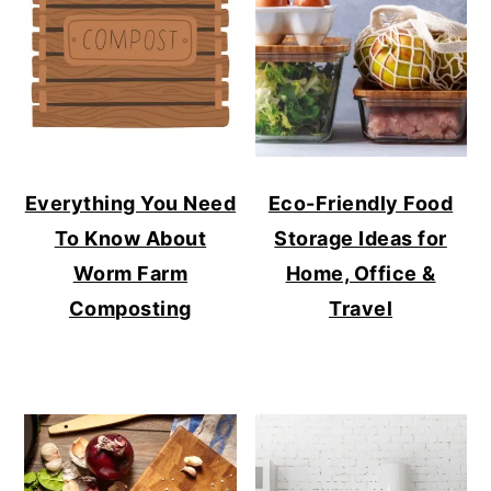
Everything You Need
Eco-Friendly Food
To Know About
Storage Ideas for
Worm Farm
Home, Office &
Composting
Travel