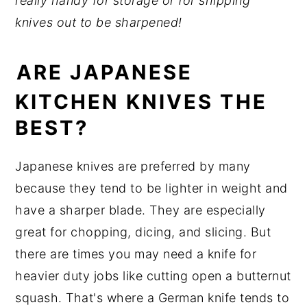
really handy for storage or for shipping
knives out to be sharpened!
ARE JAPANESE
KITCHEN KNIVES THE
BEST?
Japanese knives are preferred by many
because they tend to be lighter in weight and
have a sharper blade. They are especially
great for chopping, dicing, and slicing. But
there are times you may need a knife for
heavier duty jobs like cutting open a butternut
squash. That's where a German knife tends to