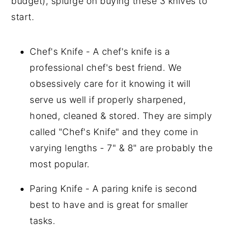
budget), splurge on buying these 3 knives to
start.
Chef's Knife - A chef's knife is a
professional chef's best friend. We
obsessively care for it knowing it will
serve us well if properly sharpened,
honed, cleaned & stored. They are simply
called "Chef's Knife" and they come in
varying lengths - 7" & 8" are probably the
most popular.
Paring Knife - A paring knife is second
best to have and is great for smaller
tasks.