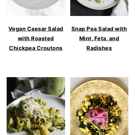
Vegan Caesar Salad
Snap Pea Salad with
with Roasted
Mint, Feta, and
Chickpea Croutons
Radishes