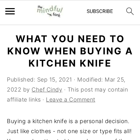
Skip
Skip
WHAT YOU NEED TO
to
to
KNOW WHEN BUYING A
main
primary
content
sidebar
KITCHEN KNIFE
Published:
Sep 15, 2021
· Modified:
Mar 25,
2022
by
Chef Cindy
· This post may contain
affiliate links ·
Leave a Comment
Buying a kitchen knife is a personal decision.
Just like clothes - not one size or type fits all!