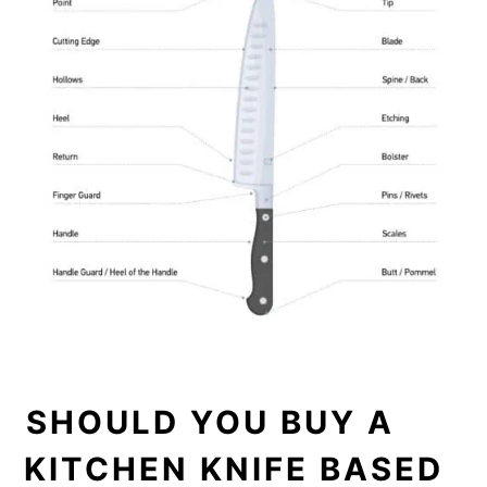
SHOULD YOU BUY A
KITCHEN KNIFE BASED