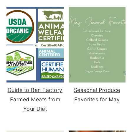
Guide to Ban Factory
Seasonal Produce
Farmed Meats from
Favorites for May
Your Diet