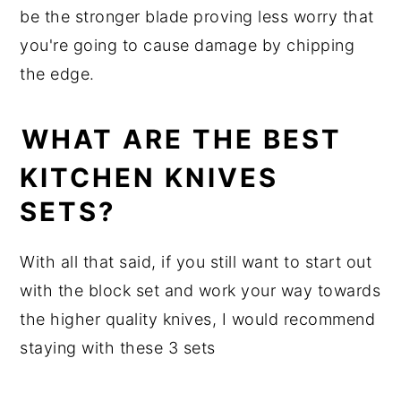
be the stronger blade proving less worry that
you're going to cause damage by chipping
the edge.
WHAT ARE THE BEST
KITCHEN KNIVES
SETS?
With all that said, if you still want to start out
with the block set and work your way towards
the higher quality knives, I would recommend
staying with these 3 sets