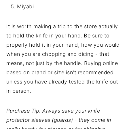
Miyabi
It is worth making a trip to the store actually
to hold the knife in your hand. Be sure to
properly hold it in your hand, how you would
when you are chopping and dicing - that
means, not just by the handle. Buying online
based on brand or size isn't recommended
unless you have already tested the knife out
in person.
Purchase Tip: Always save your knife
protector sleeves (guards) - they come in