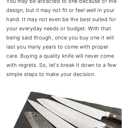
You may be attracted to one because of the
design, but it may not fit or feel well in your
hand. It may not even be the best suited for
your everyday needs or budget. With that
being said though, once you buy one it will
last you many years to come with proper
care. Buying a quality knife will never come
with regrets. So, let's break it down to a few
simple steps to make your decision.