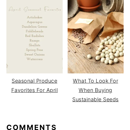
Seasonal Produce
What To Look For
Favorites For April
When Buying
Sustainable Seeds
READER
COMMENTS