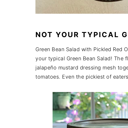
NOT YOUR TYPICAL G
Green Bean Salad with Pickled Red O
your typical Green Bean Salad! The fl
jalapeño mustard dressing mesh toge
tomatoes. Even the pickiest of eaters 