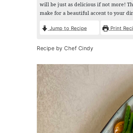
will be just as delicious if not more! T
n
y
make for a beautiful accent to your di
t
s
e
i
Jump to Recipe
Print Rec
n
d
t
e
Recipe by Chef Cindy
b
a
r