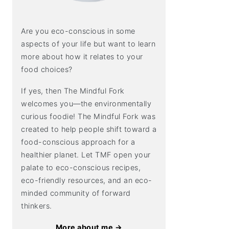
Are you eco-conscious in some
aspects of your life but want to learn
more about how it relates to your
food choices?
If yes, then The Mindful Fork
welcomes you—the environmentally
curious foodie! The Mindful Fork was
created to help people shift toward a
food-conscious approach for a
healthier planet. Let TMF open your
palate to eco-conscious recipes,
eco-friendly resources, and an eco-
minded community of forward
thinkers.
More about me →