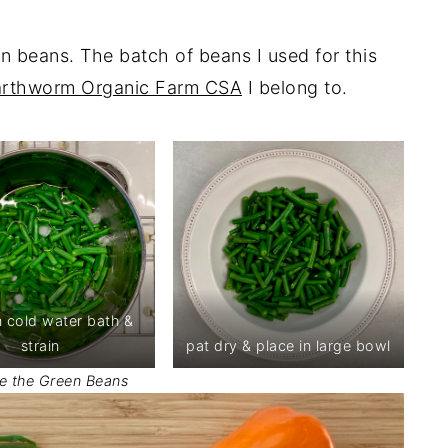
en beans. The batch of beans I used for this
arthworm Organic Farm CSA
I belong to.
n cold water bath &
strain
pat dry & place in large bowl
e the Green Beans