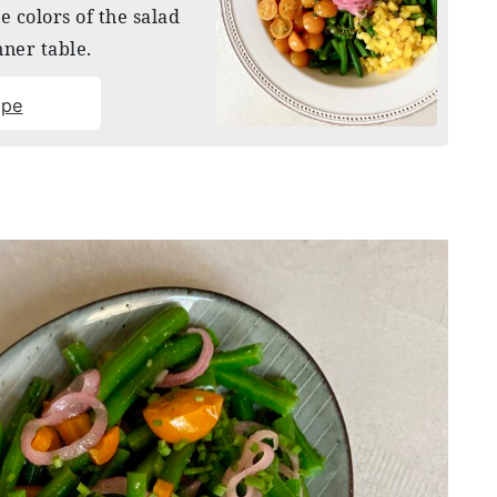
he colors of the salad
nner table.
ipe