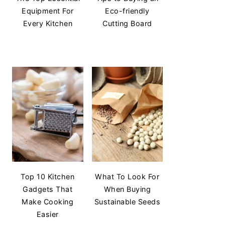
Equipment For
Eco-friendly
Every Kitchen
Cutting Board
Top 10 Kitchen
What To Look For
Gadgets That
When Buying
Make Cooking
Sustainable Seeds
Easier