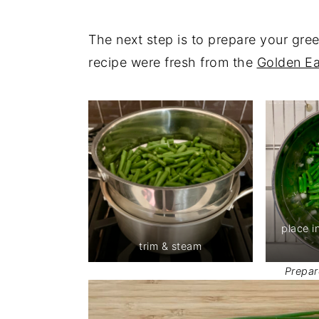
The next step is to prepare your gre
recipe were fresh from the
Golden E
place i
trim & steam
Prepar