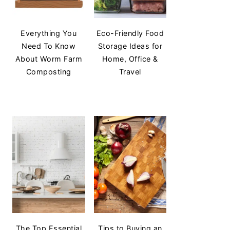
Everything You
Eco-Friendly Food
Need To Know
Storage Ideas for
About Worm Farm
Home, Office &
Composting
Travel
The Top Essential
Tips to Buying an