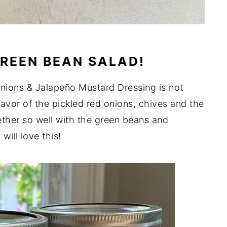
REEN BEAN SALAD!
nions & Jalapeño Mustard Dressing is not
avor of the pickled red onions, chives and the
ther so well with the green beans and
will love this!