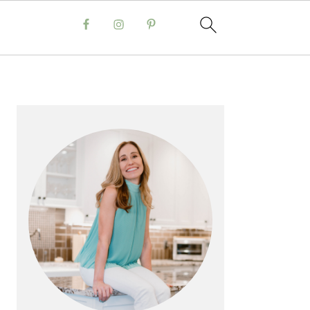
PRIMARY
SIDEBAR