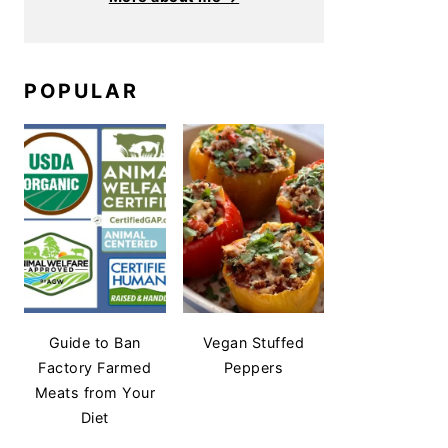
POPULAR
Guide to Ban
Vegan Stuffed
Factory Farmed
Peppers
Meats from Your
Diet