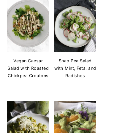
Vegan Caesar
Snap Pea Salad
Salad with Roasted
with Mint, Feta, and
Chickpea Croutons
Radishes