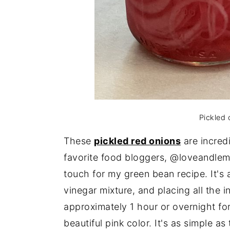
Pickled 
These
pickled red
onions
are incred
favorite food bloggers, @loveandlemo
touch for my green bean recipe. It's 
vinegar mixture, and placing all the i
approximately 1 hour or overnight fo
beautiful pink color. It's as simple as 