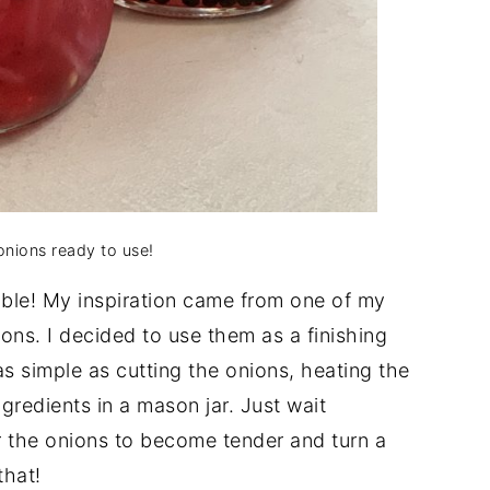
onions ready to use!
ible! My inspiration came from one of my
ns. I decided to use them as a finishing
as simple as cutting the onions, heating the
ngredients in a mason jar. Just wait
r the onions to become tender and turn a
that!