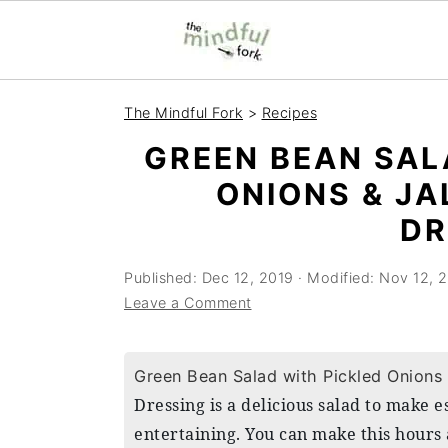
S
S
The Mindful Fork
>
Recipes
k
k
GREEN BEAN SAL
i
i
ONIONS & J
p
p
DR
t
t
o
o
Published:
Dec 12, 2019
· Modified:
Nov 12, 
m
p
Leave a Comment
a
r
i
i
Green Bean Salad with Pickled Onions
n
m
Dressing is a delicious salad to make 
c
a
entertaining. You can make this hours 
o
r