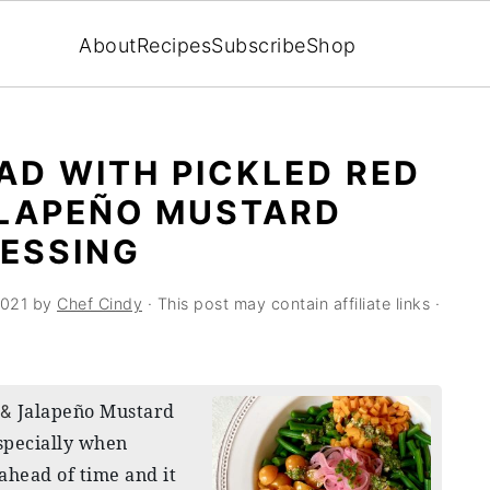
About
Recipes
Subscribe
Shop
AD WITH PICKLED RED
ALAPEÑO MUSTARD
ESSING
2021
by
Chef Cindy
· This post may contain affiliate links ·
Jalapeño Mustard
 &
especially when
ahead of time and it