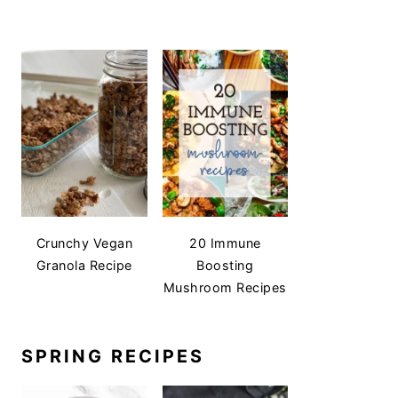
Crunchy Vegan
20 Immune
Granola Recipe
Boosting
Mushroom Recipes
SPRING RECIPES