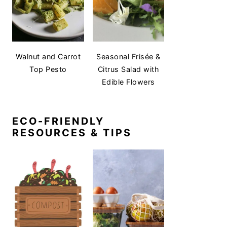
Walnut and Carrot
Seasonal Frisée &
Top Pesto
Citrus Salad with
Edible Flowers
ECO-FRIENDLY
RESOURCES & TIPS