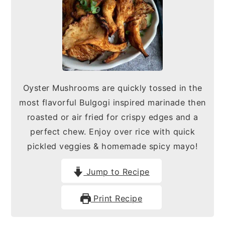
n
y
t
s
e
i
n
d
t
e
Oyster Mushrooms are quickly tossed in the
b
most flavorful Bulgogi inspired marinade then
a
roasted or air fried for crispy edges and a
r
perfect chew. Enjoy over rice with quick
pickled veggies & homemade spicy mayo!
Jump to Recipe
Print Recipe