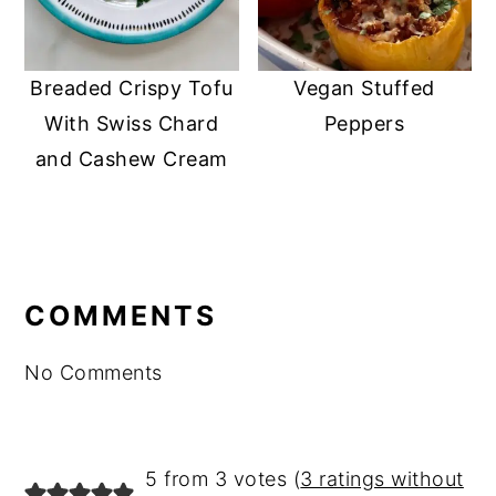
Breaded Crispy Tofu
Vegan Stuffed
With Swiss Chard
Peppers
and Cashew Cream
READER
INTERACTIONS
COMMENTS
No Comments
5 from 3 votes (
3 ratings without