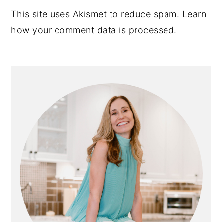
This site uses Akismet to reduce spam.
Learn
how your comment data is processed.
PRIMARY
SIDEBAR