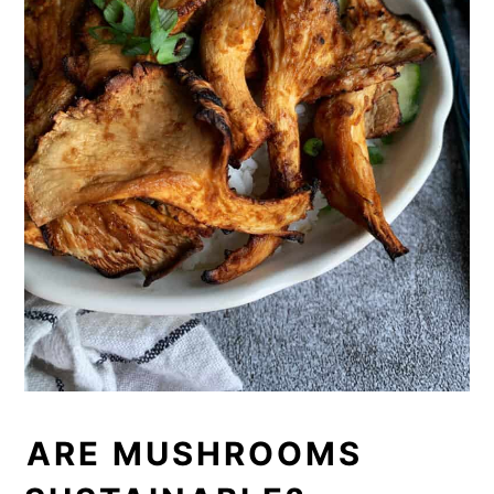
ARE MUSHROOMS