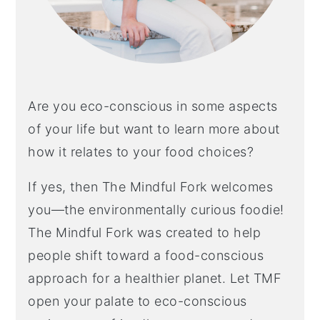
Are you eco-conscious in some aspects
of your life but want to learn more about
how it relates to your food choices?
If yes, then The Mindful Fork welcomes
you—the environmentally curious foodie!
The Mindful Fork was created to help
people shift toward a food-conscious
approach for a healthier planet. Let TMF
open your palate to eco-conscious