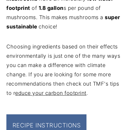
footprint
of
1.8 gallon
s per pound of
mushrooms. This makes mushrooms a
super
sustainable
choice!
Choosing ingredients based on their effects
environmentally is just one of the many ways
you can make a difference with climate
change. If you are looking for some more
recommendations then check out TMF's tips
to r
educe your carbon footprint
.
RECIPE INSTRUCTIONS