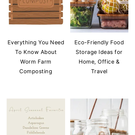
Everything You Need
Eco-Friendly Food
To Know About
Storage Ideas for
Worm Farm
Home, Office &
Composting
Travel