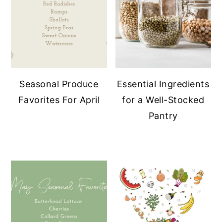
Seasonal Produce
Essential Ingredients
Favorites For April
for a Well-Stocked
Pantry