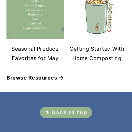
Seasonal Produce
Getting Started With
Favorites for May
Home Composting
Browse Resources →
FOOTER
↑ back to top