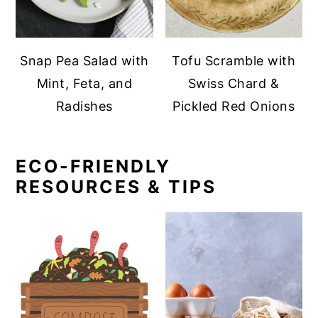
Snap Pea Salad with
Tofu Scramble with
Mint, Feta, and
Swiss Chard &
Radishes
Pickled Red Onions
ECO-FRIENDLY
RESOURCES & TIPS