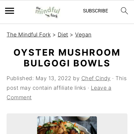
S
S
The Mindful Fork
>
Diet
>
Vegan
k
k
i
i
OYSTER MUSHROOM
p
p
BULGOGI BOWLS
t
t
o
o
Published:
May 13, 2022
by
Chef Cindy
· This
m
p
post may contain affiliate links ·
Leave a
a
r
Comment
i
i
n
m
c
a
o
r