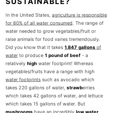
SUSTAINABLE?
In the United States,
agriculture is responsible
for 80% of all water consumed
. The range of
water needed to grow vegetables/fruit or
raise animals for food varies tremendously.
Did you know that it takes
1,847
gallons
of
water
to produce
1 pound of beef
- a
relatively
high
water footprint! Whereas
vegetables/fruits have a range with high
water footprints
such as avocado which
takes 220 gallons of water,
strawb
erries
which takes 42 gallons of water, and lettuce
which takes 15 gallons of water. But
mushrooms
have an incredibly
low water