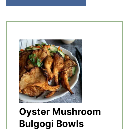
Oyster Mushroom
Bulgogi Bowls