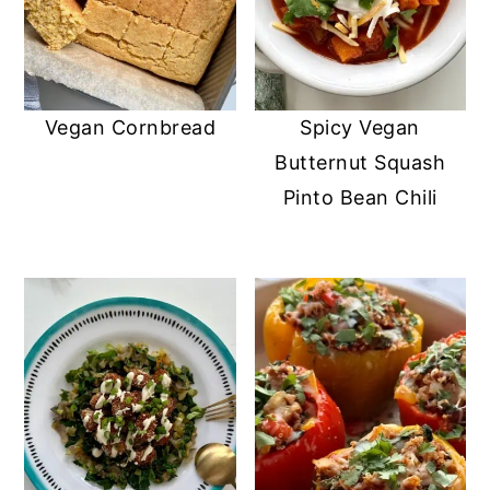
Vegan Cornbread
Spicy Vegan
Butternut Squash
Pinto Bean Chili