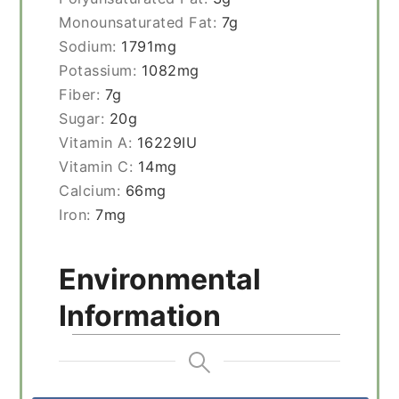
Monounsaturated Fat:
7
g
Sodium:
1791
mg
Potassium:
1082
mg
Fiber:
7
g
Sugar:
20
g
Vitamin A:
16229
IU
Vitamin C:
14
mg
Calcium:
66
mg
Iron:
7
mg
Environmental
Information