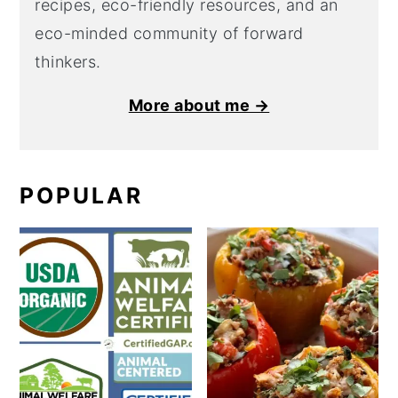
recipes, eco-friendly resources, and an
eco-minded community of forward
thinkers.
More about me →
POPULAR