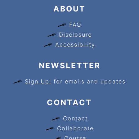
ABOUT
FAQ
Disclosure
Accessibility
NEWSLETTER
Sign Up!
for emails and updates
CONTACT
Contact
Collaborate
Course