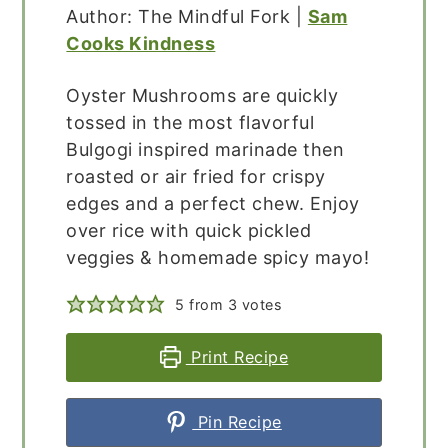
Author: The Mindful Fork |
Sam
Cooks Kindness
Oyster Mushrooms are quickly
tossed in the most flavorful
Bulgogi inspired marinade then
roasted or air fried for crispy
edges and a perfect chew. Enjoy
over rice with quick pickled
veggies & homemade spicy mayo!
5
from
3
votes
Print Recipe
Pin Recipe