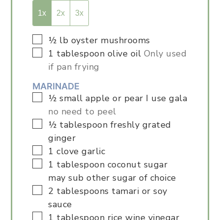
1x
2x
3x
▢
½
lb
oyster mushrooms
▢
1
tablespoon
olive oil
Only used
if pan frying
MARINADE
▢
½
small apple or pear I use gala
no need to peel
▢
½
tablespoon
freshly grated
ginger
▢
1
clove
garlic
▢
1
tablespoon
coconut sugar
may sub other sugar of choice
▢
2
tablespoons
tamari or soy
sauce
▢
1
tablespoon
rice wine vinegar