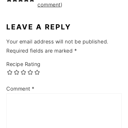
comment
)
LEAVE A REPLY
Your email address will not be published.
Required fields are marked
*
Recipe Rating
Comment
*