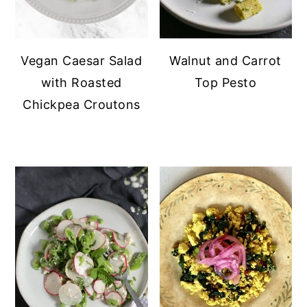
Vegan Caesar Salad
Walnut and Carrot
with Roasted
Top Pesto
Chickpea Croutons