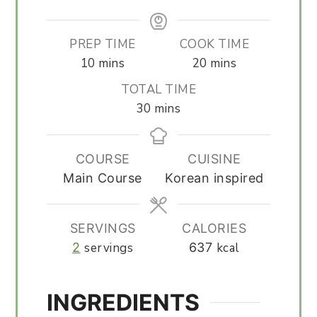
PREP TIME
COOK TIME
minutes
minutes
10
mins
20
mins
TOTAL TIME
minutes
30
mins
COURSE
CUISINE
Main Course
Korean inspired
SERVINGS
CALORIES
2
servings
637
kcal
INGREDIENTS