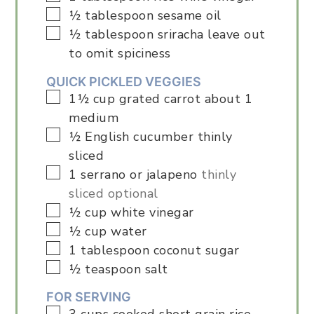
▢
½
tablespoon
sesame oil
▢
½
tablespoon
sriracha leave out
to omit spiciness
QUICK PICKLED VEGGIES
▢
1½
cup
grated carrot about 1
medium
▢
½
English cucumber thinly
sliced
▢
1
serrano or jalapeno
thinly
sliced optional
▢
½
cup
white vinegar
▢
½
cup
water
▢
1
tablespoon
coconut sugar
▢
½
teaspoon
salt
FOR SERVING
▢