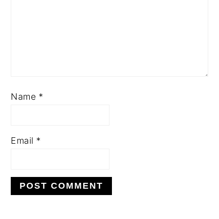
Name
*
Email
*