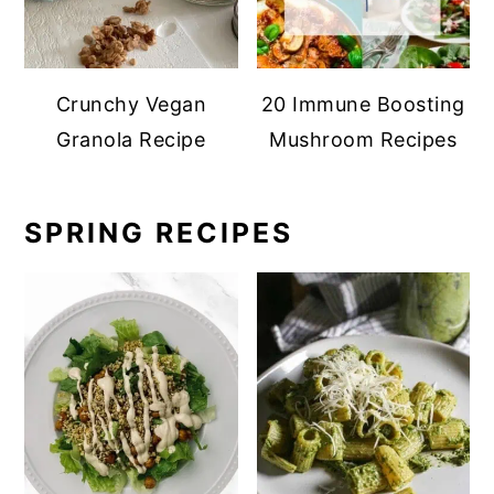
Crunchy Vegan
20 Immune Boosting
Granola Recipe
Mushroom Recipes
SPRING RECIPES