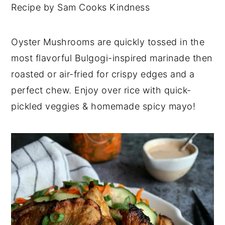
Recipe by Sam Cooks Kindness
Oyster Mushrooms are quickly tossed in the
most flavorful Bulgogi-inspired marinade then
roasted or air-fried for crispy edges and a
perfect chew. Enjoy over rice with quick-
pickled veggies & homemade spicy mayo!