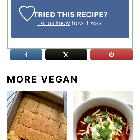
TRIED THIS RECIPE?
Let us know
how it was!
MORE VEGAN