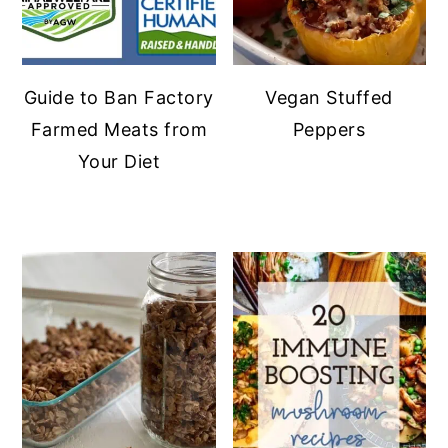
Guide to Ban Factory
Vegan Stuffed
Farmed Meats from
Peppers
Your Diet