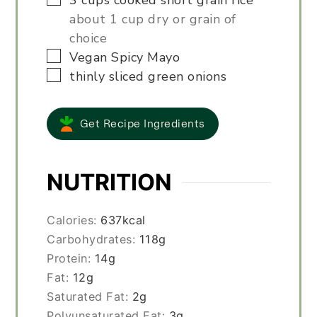
3
cups
cooked short grain rice
about 1 cup dry or grain of
choice
▢
Vegan Spicy Mayo
▢
thinly sliced green onions
Get Recipe Ingredients
NUTRITION
Calories:
637
kcal
Carbohydrates:
118
g
Protein:
14
g
Fat:
12
g
Saturated Fat:
2
g
Polyunsaturated Fat:
3
g