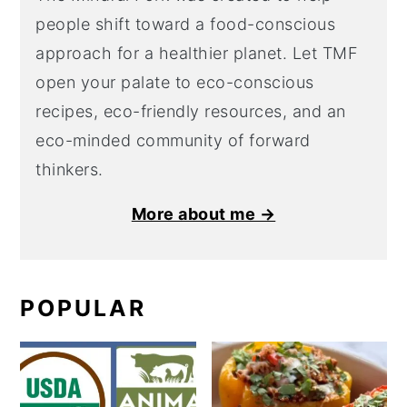
people shift toward a food-conscious
approach for a healthier planet. Let TMF
open your palate to eco-conscious
recipes, eco-friendly resources, and an
eco-minded community of forward
thinkers.
More about me →
POPULAR