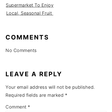
Supermarket To Enjoy
Local, Seasonal Fruit
READER
COMMENTS
INTERACTIONS
No Comments
LEAVE A REPLY
Your email address will not be published.
Required fields are marked
*
Comment
*