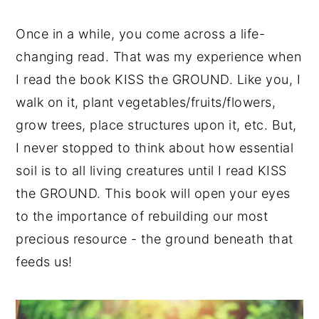
Once in a while, you come across a life-
changing read. That was my experience when
I read the book KISS the GROUND. Like you, I
walk on it, plant vegetables/fruits/flowers,
grow trees, place structures upon it, etc. But,
I never stopped to think about how essential
soil is to all living creatures until I read KISS
the GROUND. This book will open your eyes
to the importance of rebuilding our most
precious resource - the ground beneath that
feeds us!