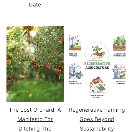
Gate
The Lost Orchard: A
Regenerative Farming
Manifesto For
Goes Beyond
Ditching The
Sustainability