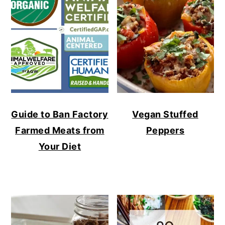
Guide to Ban Factory
Vegan Stuffed
Farmed Meats from
Peppers
Your Diet