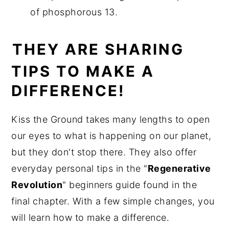
of phosphorous 13.
THEY ARE SHARING
TIPS TO MAKE A
DIFFERENCE!
Kiss the Ground takes many lengths to open
our eyes to what is happening on our planet,
but they don't stop there. They also offer
everyday personal tips in the "
Regenerative
Revolution
" beginners guide found in the
final chapter. With a few simple changes, you
will learn how to make a difference.