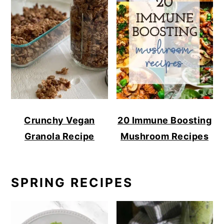
Crunchy Vegan
20 Immune Boosting
Granola Recipe
Mushroom Recipes
SPRING RECIPES