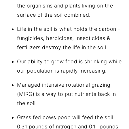
the organisms and plants living on the
surface of the soil combined.
Life in the soil is what holds the carbon -
fungicides, herbicides, insecticides &
fertilizers destroy the life in the soil.
Our ability to grow food is shrinking while
our population is rapidly increasing.
Managed intensive rotational grazing
(MIRG) is a way to put nutrients back in
the soil.
Grass fed cows poop will feed the soil
0.31 pounds of nitrogen and 0.11 pounds