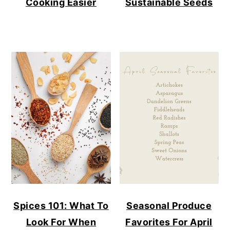
Cooking Easier
Sustainable Seeds
Spices 101: What To
Seasonal Produce
Look For When
Favorites For April