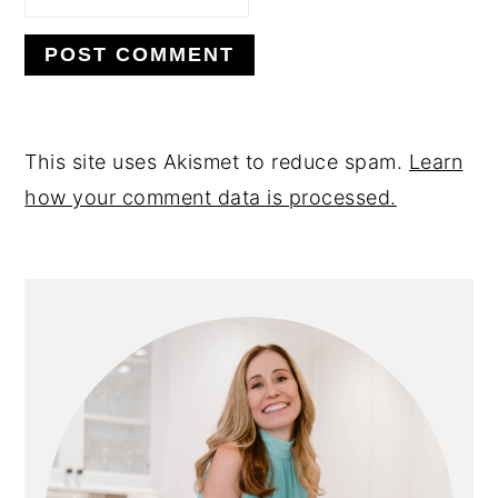
This site uses Akismet to reduce spam.
Learn
how your comment data is processed.
PRIMARY
SIDEBAR