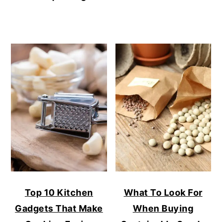
Top 10 Kitchen
What To Look For
Gadgets That Make
When Buying