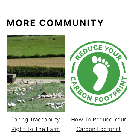
Facebook
MORE COMMUNITY
Taking Traceability
How To Reduce Your
Right To The Farm
Carbon Footprint