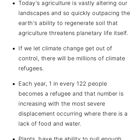
Today's agriculture is vastly altering our
landscapes and so quickly outpacing the
earth's ability to regenerate soil that
agriculture threatens planetary life itself.
If we let climate change get out of
control, there will be millions of climate
refugees.
Each year, 1 in every 122 people
becomes a refugee and that number is
increasing with the most severe
displacement occurring where there is a
lack of food and water.
Plants, have the ability to pull enough