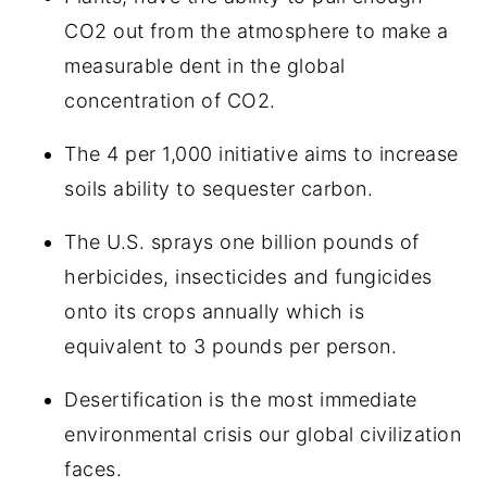
CO2 out from the atmosphere to make a
measurable dent in the global
concentration of CO2.
The 4 per 1,000 initiative aims to increase
soils ability to sequester carbon.
The U.S. sprays one billion pounds of
herbicides, insecticides and fungicides
onto its crops annually which is
equivalent to 3 pounds per person.
Desertification is the most immediate
environmental crisis our global civilization
faces.