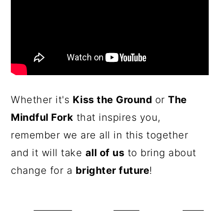
Whether it's
Kiss the Ground
or
The
Mindful Fork
that inspires you,
remember we are all in this together
and it will take
all of us
to bring about
change for a
brighter future
!
Share on
Tweet
Save