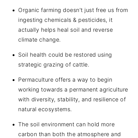
Organic farming doesn't just free us from
ingesting chemicals & pesticides, it
actually helps heal soil and reverse
climate change.
Soil health could be restored using
strategic grazing of cattle.
Permaculture offers a way to begin
working towards a permanent agriculture
with diversity, stability, and resilience of
natural ecosystems.
The soil environment can hold more
carbon than both the atmosphere and