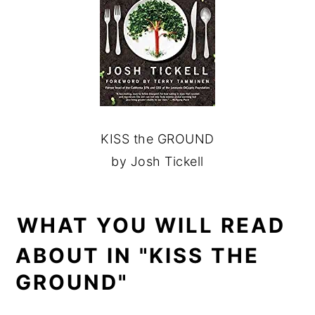
KISS the GROUND
by Josh Tickell
WHAT YOU WILL READ
ABOUT IN "KISS THE
GROUND"