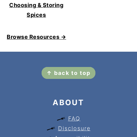
Choosing & Storing
Spices
Browse Resources →
FOOTER
↑ back to top
ABOUT
FAQ
Disclosure