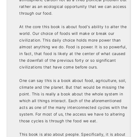
rather as an ecological opportunity that we can access 
through our food. 

At the core this book is about food's ability to alter the 
world. Our choice of foods will make or break our 
civilization. This daily choice holds more power than 
almost anything we do. Food is power. It is so powerful, 
in fact, that food is likely at the center of what caused 
the downfall of the previous forty or so significant 
civilizations that have come before ours. 

One can say this is a book about food, agriculture, soil, 
climate and the planet. But that would be missing the 
point. This is really a book about the whole system in 
which all things interact. Each of the aforementioned 
acts as one of the many interconnected cycles with the 
system. For most of us, the access we have to altering 
those cycles is through the food we eat. 

This book is also about people. Specifically, it is about 