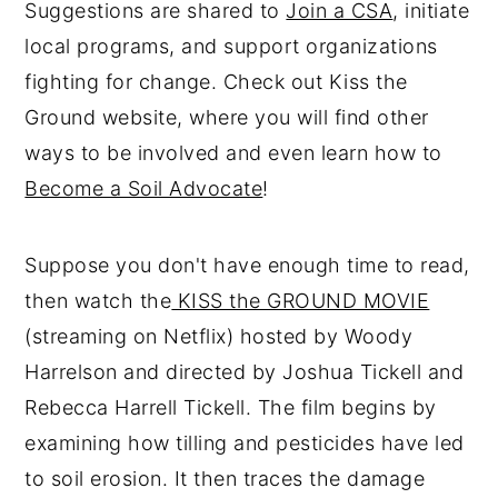
Suggestions are shared to
Join a CSA
, initiate
local programs, and support organizations
fighting for change. Check out Kiss the
Ground website, where you will find other
ways to be involved and even learn how to
Become a Soil Advocate
!
Suppose you don't have enough time to read,
then watch the
KISS the GROUND MOVIE
(streaming on Netflix) hosted by Woody
Harrelson and directed by Joshua Tickell and
Rebecca Harrell Tickell. The film begins by
examining how tilling and pesticides have led
to soil erosion. It then traces the damage