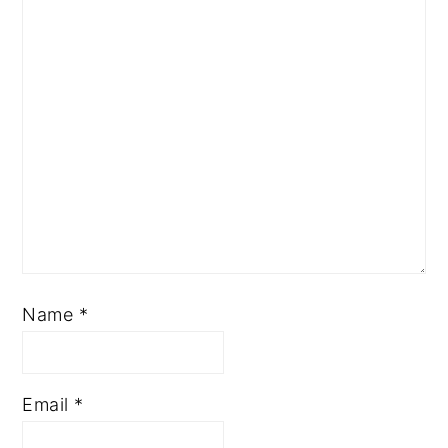
Name
*
Email
*