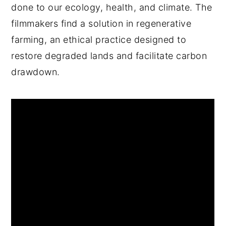
done to our ecology, health, and climate. The
filmmakers find a solution in regenerative
farming, an ethical practice designed to
restore degraded lands and facilitate carbon
drawdown.