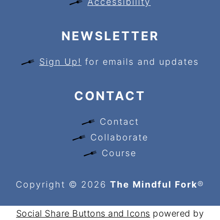
Accessibility
NEWSLETTER
Sign Up!
for emails and updates
CONTACT
Contact
Collaborate
Course
Copyright © 2026
The Mindful Fork
®
Social Share Buttons and Icons
powered by