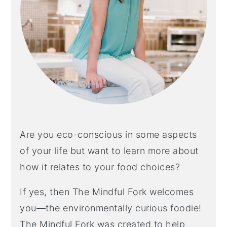
Are you eco-conscious in some aspects
of your life but want to learn more about
how it relates to your food choices?
If yes, then The Mindful Fork welcomes
you—the environmentally curious foodie!
The Mindful Fork was created to help