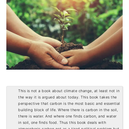
This is not a book about climate change, at least not in 
the way it is argued about today. This book takes the 
perspective that carbon is the most basic and essential 
building block of life. Where there is carbon in the soil, 
there is water. And where one finds carbon, and water 
in soil, one finds food. Thus this book deals with 
atmospheric carbon not as a tired political problem but 