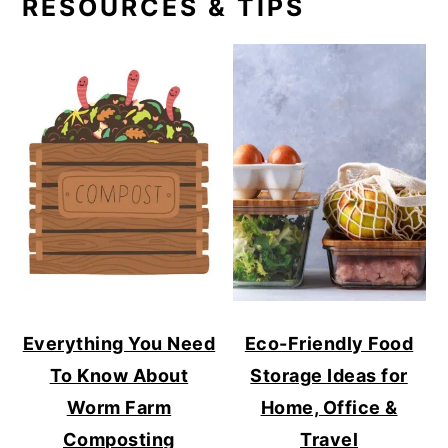
RESOURCES & TIPS
Everything You Need
Eco-Friendly Food
To Know About
Storage Ideas for
Worm Farm
Home, Office &
Composting
Travel