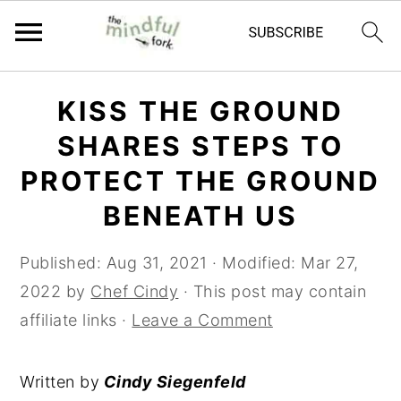
Skip
Skip
KISS THE GROUND
to
to
SHARES STEPS TO
main
primary
content
sidebar
PROTECT THE GROUND
BENEATH US
Published:
Aug 31, 2021
· Modified:
Mar 27,
2022
by
Chef Cindy
· This post may contain
affiliate links ·
Leave a Comment
Written by
Cindy Siegenfeld