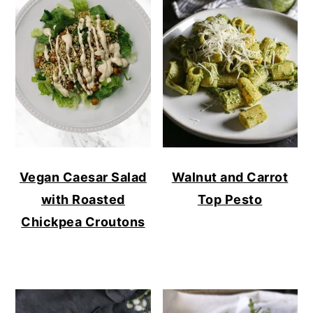
Vegan Caesar Salad
Walnut and Carrot
with Roasted
Top Pesto
Chickpea Croutons