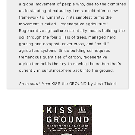
a global movement of people who, due to the combined 
understanding of natural systems, could offer a new 
framework to humanity. In its simplest terms the 
movement is called  "regenerative agriculture." 
Regenerative agriculture essentially means building the 
soil through the four pillars of trees, managed herd 
grazing and compost, cover crops, and "no till" 
agriculture systems. Since building soil requires 
tremendous quantities of carbon, regenerative 
agriculture holds the key to moving the carbon that's 
currently in our atmosphere back into the ground. 

An excerpt from