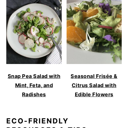
Snap Pea Salad with
Seasonal Frisée &
Mint, Feta, and
Citrus Salad with
Radishes
Edible Flowers
ECO-FRIENDLY