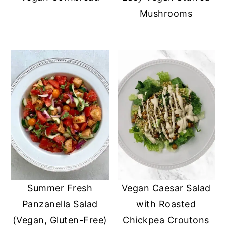
Mushrooms
Summer Fresh
Vegan Caesar Salad
Panzanella Salad
with Roasted
(Vegan, Gluten-Free)
Chickpea Croutons