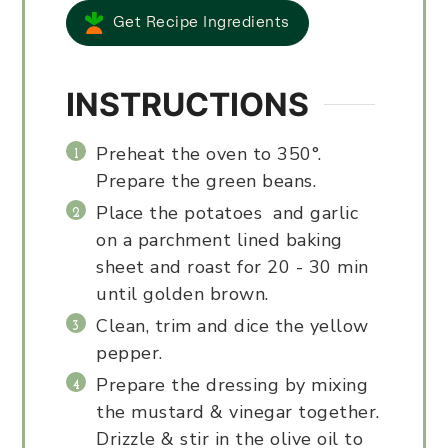
Get Recipe Ingredients
INSTRUCTIONS
Preheat the oven to 350°.
Prepare the green beans.
Place the potatoes and garlic
on a parchment lined baking
sheet and roast for 20 - 30 min
until golden brown.
Clean, trim and dice the yellow
pepper.
Prepare the dressing by mixing
the mustard & vinegar together.
Drizzle & stir in the olive oil to