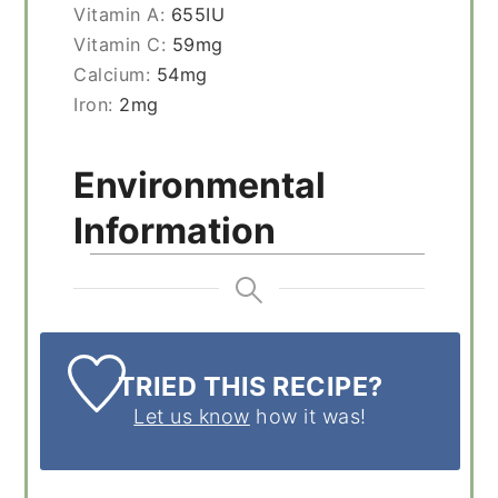
Vitamin A:
655
IU
Vitamin C:
59
mg
Calcium:
54
mg
Iron:
2
mg
Environmental
Information
TRIED THIS RECIPE?
Let us know
how it was!