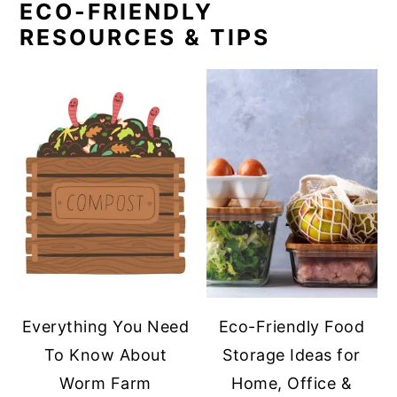
ECO-FRIENDLY
RESOURCES & TIPS
Everything You Need
Eco-Friendly Food
To Know About
Storage Ideas for
Worm Farm
Home, Office &