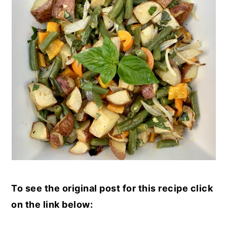
To see the original post for this recipe click
on the link below: