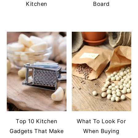
Kitchen
Board
Top 10 Kitchen
What To Look For
Gadgets That Make
When Buying