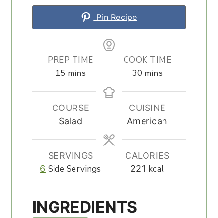
Pin Recipe
PREP TIME
COOK TIME
minutes
minutes
15
mins
30
mins
COURSE
CUISINE
Salad
American
SERVINGS
CALORIES
6
Side Servings
221
kcal
INGREDIENTS