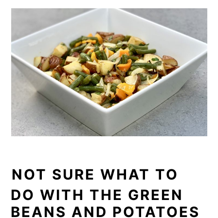
NOT SURE WHAT TO
DO WITH THE GREEN
BEANS AND POTATOES