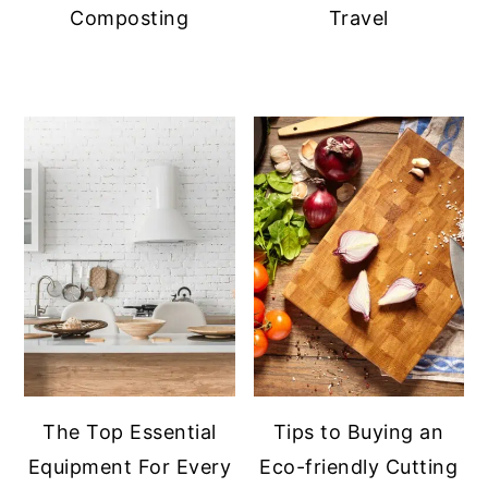
Composting
Travel
The Top Essential
Tips to Buying an
Equipment For Every
Eco-friendly Cutting