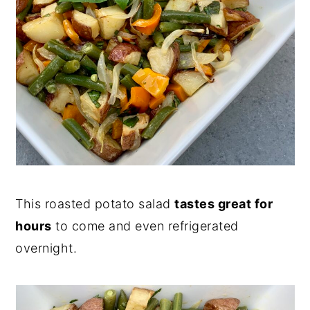
This roasted potato salad
tastes great for
hours
to come and even refrigerated
overnight.