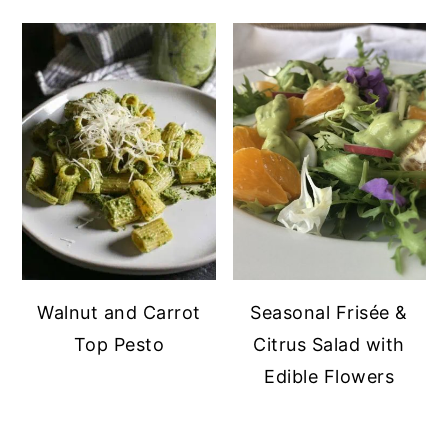
Walnut and Carrot
Seasonal Frisée &
Top Pesto
Citrus Salad with
Edible Flowers