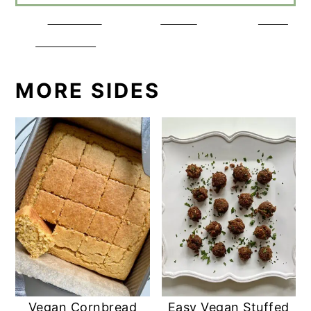
Share on
Tweet
Save
Facebook
MORE SIDES
Vegan Cornbread
Easy Vegan Stuffed