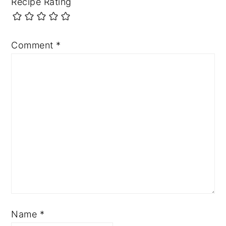
Recipe Rating
Comment
*
Name
*