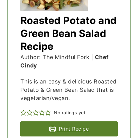
Roasted Potato and
Green Bean Salad
Recipe
Author: The Mindful Fork |
Chef
Cindy
This is an easy & delicious Roasted
Potato & Green Bean Salad that is
vegetarian/vegan.
No ratings yet
Print Recipe