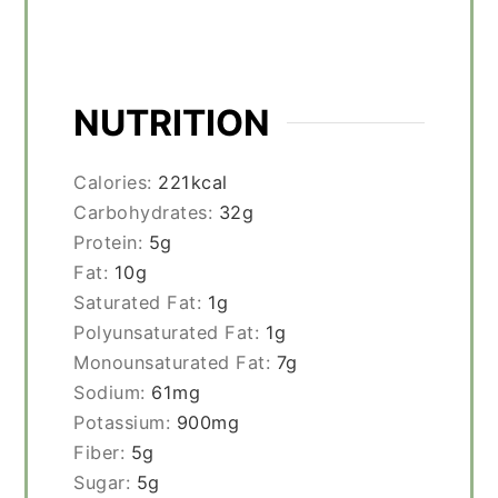
NUTRITION
Calories:
221
kcal
Carbohydrates:
32
g
Protein:
5
g
Fat:
10
g
Saturated Fat:
1
g
Polyunsaturated Fat:
1
g
Monounsaturated Fat:
7
g
Sodium:
61
mg
Potassium:
900
mg
Fiber:
5
g
Sugar:
5
g