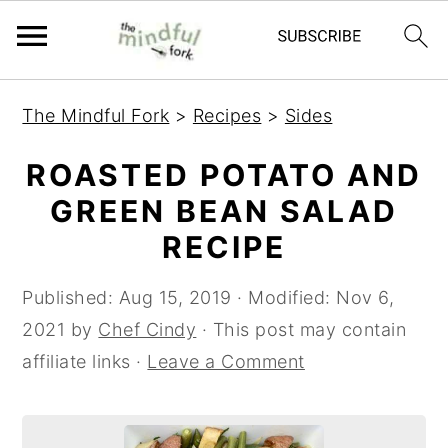
S
S
The Mindful Fork
>
Recipes
>
Sides
k
k
i
i
ROASTED POTATO AND
p
p
GREEN BEAN SALAD
t
t
RECIPE
o
o
m
p
Published:
Aug 15, 2019
· Modified:
Nov 6,
a
r
2021
by
Chef Cindy
· This post may contain
i
i
affiliate links ·
Leave a Comment
n
m
c
a
o
r