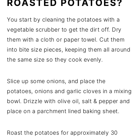
ROASTED POTATOES?
You start by cleaning the potatoes with a
vegetable scrubber to get the dirt off. Dry
them with a cloth or paper towel. Cut them
into bite size pieces, keeping them all around
the same size so they cook evenly.
Slice up some onions, and place the
potatoes, onions and garlic cloves in a mixing
bowl. Drizzle with olive oil, salt & pepper and
place on a parchment lined baking sheet.
Roast the potatoes for approximately 30