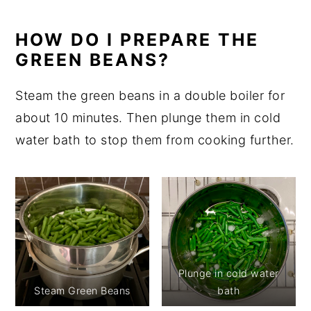
HOW DO I PREPARE THE
GREEN BEANS?
Steam the green beans in a double boiler for
about 10 minutes. Then plunge them in cold
water bath to stop them from cooking further.
Plunge in cold water
Steam Green Beans
bath