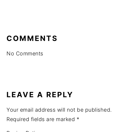
READER
INTERACTIONS
COMMENTS
No Comments
LEAVE A REPLY
Your email address will not be published.
Required fields are marked
*