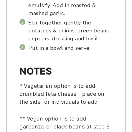
emulsify. Add in roasted &
mashed garlic.
Stir together gently the
potatoes & onions, green beans,
peppers, dressing and basil.
Put in a bowl and serve.
NOTES
* Vegetarian option is to add
crumbled feta cheese - place on
the side for individuals to add
** Vegan option is to add
garbanzo or black beans at step 5