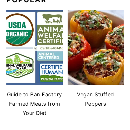
Guide to Ban Factory
Vegan Stuffed
Farmed Meats from
Peppers
Your Diet