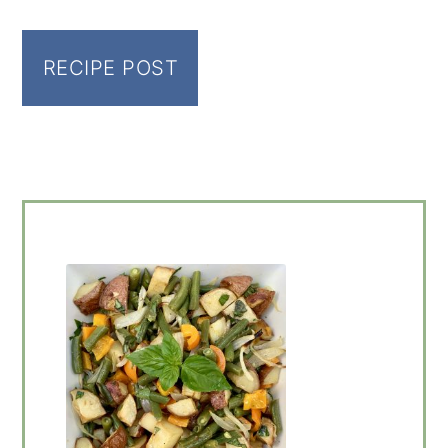
RECIPE POST