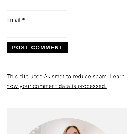
Email
*
This site uses Akismet to reduce spam.
Learn
how your comment data is processed.
PRIMARY
SIDEBAR