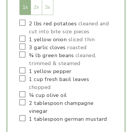
1x
2x
3x
▢
2
lbs
red potatoes
cleaned and
cut into bite size pieces
▢
1
yellow onion
sliced thin
▢
3
garlic cloves
roasted
▢
¾
lb
green beans
cleaned,
trimmed & steamed
▢
1
yellow pepper
▢
1
cup
fresh basil leaves
chopped
▢
¼
cup
olive oil
▢
2
tablespoon
champagne
vinegar
▢
1
tablespoon
german mustard