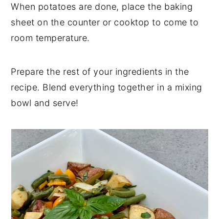
When potatoes are done, place the baking
sheet on the counter or cooktop to come to
room temperature.
Prepare the rest of your ingredients in the
recipe. Blend everything together in a mixing
bowl and serve!