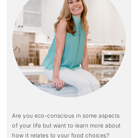
Are you eco-conscious in some aspects
of your life but want to learn more about
how it relates to your food choices?