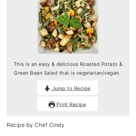
n
y
t
s
e
i
n
d
t
e
b
This is an easy & delicious Roasted Potato &
a
Green Bean Salad that is vegetarian/vegan.
r
Jump to Recipe
Print Recipe
Recipe by Chef Cindy