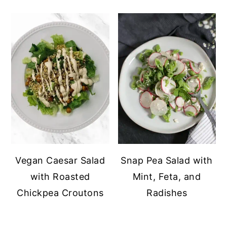
Vegan Caesar Salad
Snap Pea Salad with
with Roasted
Mint, Feta, and
Chickpea Croutons
Radishes