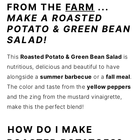
FROM THE
FARM
...
MAKE A ROASTED
POTATO & GREEN BEAN
SALAD!
This
Roasted Potato & Green Bean Salad
is
nutritious, delicious and beautiful to have
alongside a
summer barbecue
or a
fall meal
.
The color and taste from the
yellow peppers
and the zing from the mustard vinaigrette,
make this the perfect blend!
HOW DO I MAKE