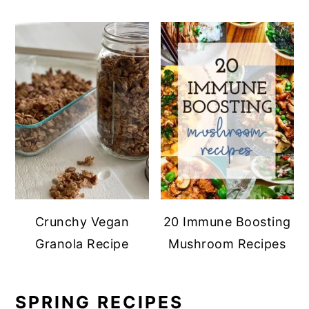
Crunchy Vegan
20 Immune Boosting
Granola Recipe
Mushroom Recipes
SPRING RECIPES