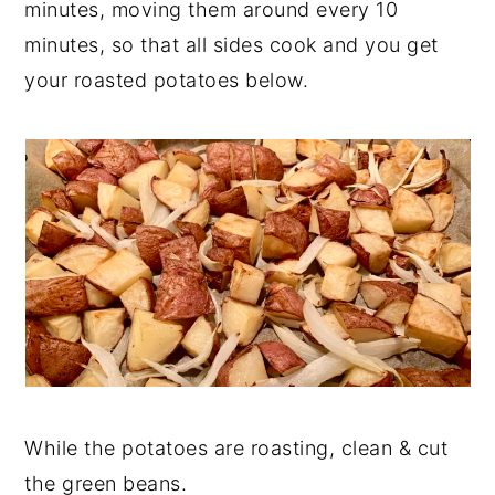
minutes, moving them around every 10
minutes, so that all sides cook and you get
your roasted potatoes below.
While the potatoes are roasting, clean & cut
the green beans.