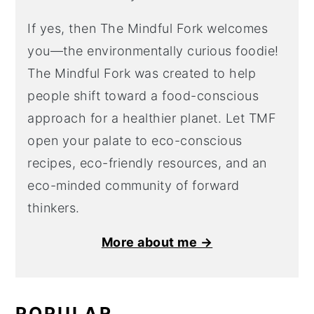
If yes, then The Mindful Fork welcomes
you—the environmentally curious foodie!
The Mindful Fork was created to help
people shift toward a food-conscious
approach for a healthier planet. Let TMF
open your palate to eco-conscious
recipes, eco-friendly resources, and an
eco-minded community of forward
thinkers.
More about me →
POPULAR