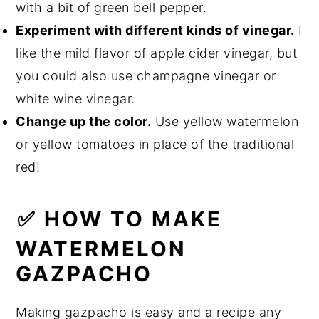
with a bit of green bell pepper.
Experiment with different kinds of vinegar.
I
like the mild flavor of apple cider vinegar, but
you could also use champagne vinegar or
white wine vinegar.
Change up the color.
Use yellow watermelon
or yellow tomatoes in place of the traditional
red!
✅ HOW TO MAKE
WATERMELON
GAZPACHO
Making gazpacho is easy and a recipe any