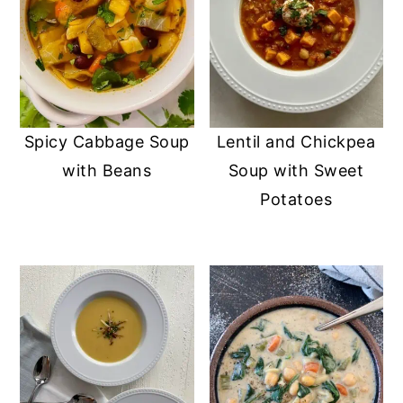
Spicy Cabbage Soup
Lentil and Chickpea
with Beans
Soup with Sweet
Potatoes