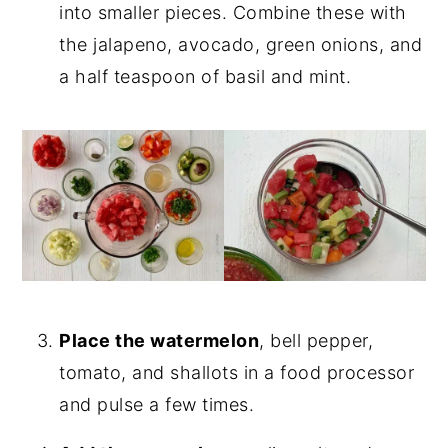
into smaller pieces. Combine these with
the jalapeno, avocado, green onions, and
a half teaspoon of basil and mint.
Place the watermelon
, bell pepper,
tomato, and shallots in a food processor
and pulse a few times.