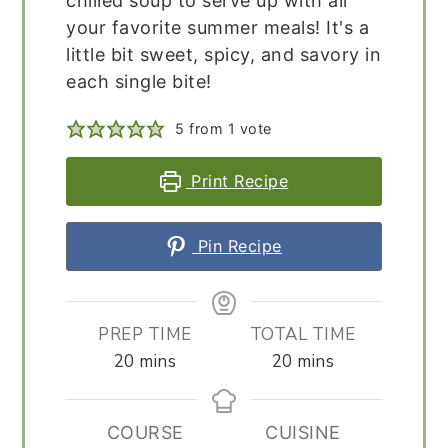
chilled soup to serve up with all
your favorite summer meals! It's a
little bit sweet, spicy, and savory in
each single bite!
5
from 1 vote
Print Recipe
Pin Recipe
PREP TIME
TOTAL TIME
minutes
minutes
20
mins
20
mins
COURSE
CUISINE