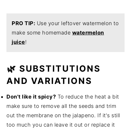
PRO TIP:
Use your leftover watermelon to
make some homemade
watermelon
juice
!
🌿 SUBSTITUTIONS
AND VARIATIONS
Don't like it spicy?
To reduce the heat a bit
make sure to remove all the seeds and trim
out the membrane on the jalapeno. If it's still
too much you can leave it out or replace it