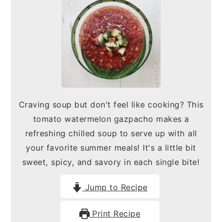
n
y
t
s
e
i
n
d
t
e
b
Craving soup but don't feel like cooking? This
a
tomato watermelon gazpacho makes a
r
refreshing chilled soup to serve up with all
your favorite summer meals! It's a little bit
sweet, spicy, and savory in each single bite!
Jump to Recipe
Print Recipe