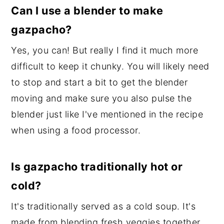
Can I use a blender to make
gazpacho?
Yes, you can! But really I find it much more
difficult to keep it chunky. You will likely need
to stop and start a bit to get the blender
moving and make sure you also pulse the
blender just like I've mentioned in the recipe
when using a food processor.
Is gazpacho traditionally hot or
cold?
It's traditionally served as a cold soup. It's
made from blending fresh veggies together