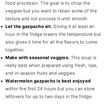
food processor. The goal is to chop the
veggies but you want to retain some of the
texture and not process it until smooth.
Let the gazpacho sit.
Giving it at least an
hour in the fridge lowers the temperature but
also gives it time for all the flavors to come
together.
Make with seasonal veggies.
This soup is
really best when prepared using fresh, ripe,
and in-season fruits and veggies.
Watermelon gazpacho is best enjoyed
within the first 24 hours but you can store
leftovers for up to two days in the fridge.