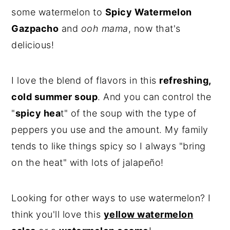
some watermelon to
Spicy Watermelon
Gazpacho
and
ooh mama
, now that's
delicious!
I love the blend of flavors in this
refreshing,
cold summer soup
. And you can control the
"
spicy hea
t" of the soup with the type of
peppers you use and the amount. My family
tends to like things spicy so I always "bring
on the heat" with lots of jalapeño!
Looking for other ways to use watermelon? I
think you'll love this
yellow watermelon