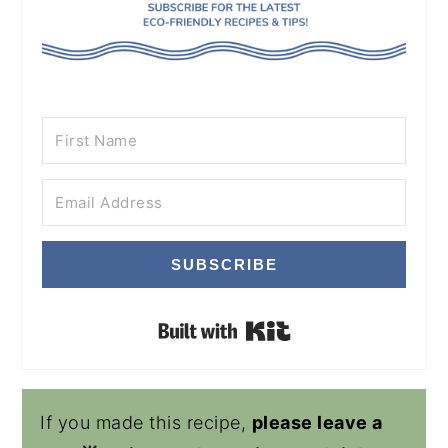
SUBSCRIBE
Built with Kit
If you made this recipe,
please leave a