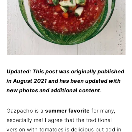
Updated: This post was originally published
in August 2021 and has been updated with
new photos and additional content
.
Gazpacho is a
summer favorite
for many,
especially me! I agree that the traditional
version with tomatoes is delicious but add in