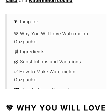
salsa
or a
watermelon cosmo
!
Jump to:
💚 Why You Will Love Watermelon
Gazpacho
🛒 Ingredients
🌿 Substitutions and Variations
✅ How to Make Watermelon
Gazpacho
🍽️ How to Serve Gazpacho
🔪 Helpful Kitchen Gadgets and Tools
💚 WHY YOU WILL LOVE
👩🏻‍🍳 Expert Tips and ❓FAQs