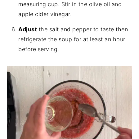
measuring cup. Stir in the olive oil and
apple cider vinegar.
Adjust
the salt and pepper to taste then
refrigerate the soup for at least an hour
before serving.