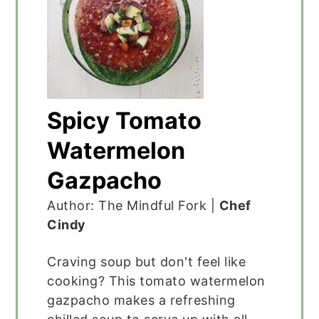
Spicy Tomato
Watermelon
Gazpacho
Author: The Mindful Fork |
Chef
Cindy
Craving soup but don't feel like
cooking? This tomato watermelon
gazpacho makes a refreshing