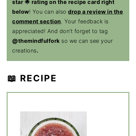
star 🌟 rating on the recipe card right
below
! You can also
drop a review in the
comment section
. Your feedback is
appreciated! And don’t forget to tag
@themindfulfork
so we can see your
creations
.
📖 RECIPE