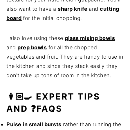
also want to have a
sharp knife
and
cutting
board
for the initial chopping.
I also love using these
glass mixing bowls
and
prep bowls
for all the chopped
vegetables and fruit. They are handy to use in
the kitchen and since they stack easily they
don't take up tons of room in the kitchen.
👩🏻‍🍳 EXPERT TIPS
AND ❓FAQS
Pulse in small bursts
rather than running the