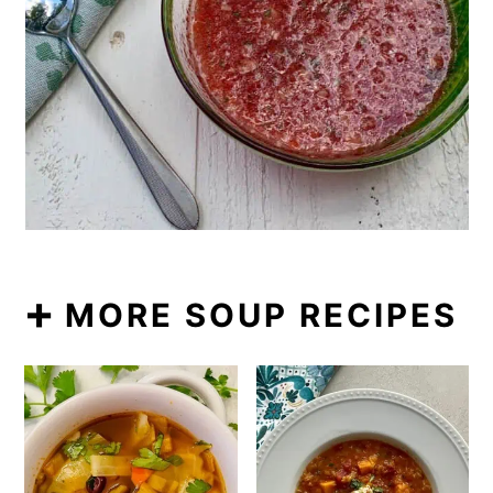
➕ MORE SOUP RECIPES