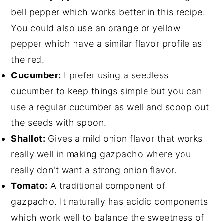
bell pepper which works better in this recipe.
You could also use an orange or yellow
pepper which have a similar flavor profile as
the red.
Cucumber:
I prefer using a seedless
cucumber to keep things simple but you can
use a regular cucumber as well and scoop out
the seeds with spoon.
Shallot:
Gives a mild onion flavor that works
really well in making gazpacho where you
really don't want a strong onion flavor.
Tomato:
A traditional component of
gazpacho. It naturally has acidic components
which work well to balance the sweetness of