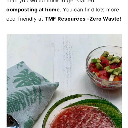
than you would think to get started
composting at home
. You can find lots more
eco-friendly at
TMF Resources -Zero Waste
!