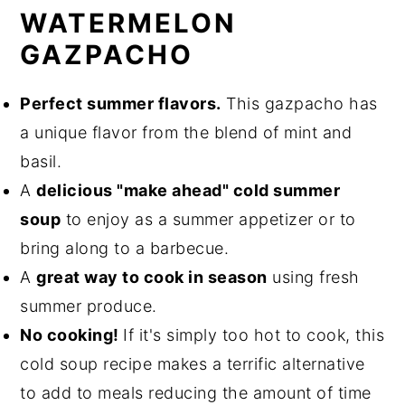
WATERMELON
🌎 Sustainability Suggestions
GAZPACHO
➕ More Soup Recipes
📖 Recipe
Perfect summer flavors.
This gazpacho has
a unique flavor from the blend of mint and
Spicy Tomato Watermelon Gazpacho
basil.
💬 Comments
A
delicious "make ahead" cold summer
soup
to enjoy as a summer appetizer or to
bring along to a barbecue.
A
great way to cook in season
using fresh
summer produce.
No cooking!
If it's simply too hot to cook, this
cold soup recipe makes a terrific alternative
to add to meals reducing the amount of time