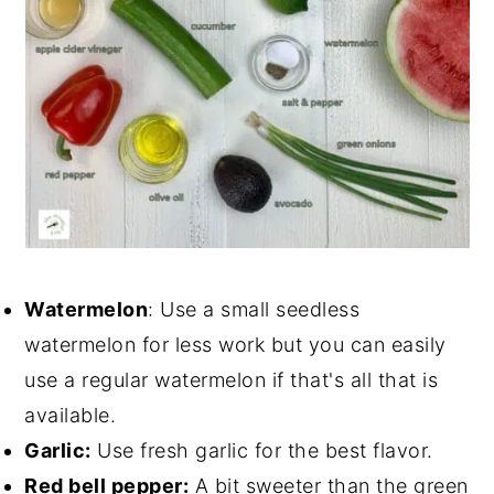
Watermelon
: Use a small seedless
watermelon for less work but you can easily
use a regular watermelon if that's all that is
available.
Garlic:
Use fresh garlic for the best flavor.
Red bell pepper:
A bit sweeter than the green