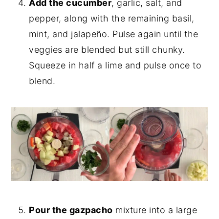
Add the cucumber
, garlic, salt, and
pepper, along with the remaining basil,
mint, and jalapeño. Pulse again until the
veggies are blended but still chunky.
Squeeze in half a lime and pulse once to
blend.
Pour the gazpacho
mixture into a large