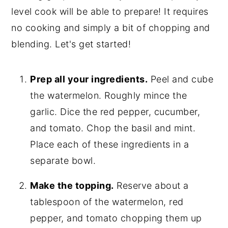
level cook will be able to prepare! It requires
no cooking and simply a bit of chopping and
blending. Let's get started!
Prep all your ingredients.
Peel and cube
the watermelon. Roughly mince the
garlic. Dice the red pepper, cucumber,
and tomato. Chop the basil and mint.
Place each of these ingredients in a
separate bowl.
Make the topping.
Reserve about a
tablespoon of the watermelon, red
pepper, and tomato chopping them up