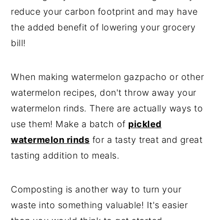
reduce your carbon footprint and may have
the added benefit of lowering your grocery
bill!
When making watermelon gazpacho or other
watermelon recipes, don't throw away your
watermelon rinds. There are actually ways to
use them! Make a batch of
pickled
watermelon rinds
for a tasty treat and great
tasting addition to meals.
Composting is another way to turn your
waste into something valuable! It's easier