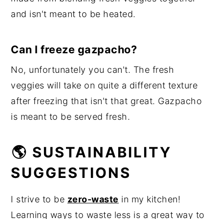
and isn't meant to be heated.
Can I freeze gazpacho?
No, unfortunately you can't. The fresh
veggies will take on quite a different texture
after freezing that isn't that great. Gazpacho
is meant to be served fresh.
🌎 SUSTAINABILITY
SUGGESTIONS
I strive to be
zero-waste
in my kitchen!
Learning ways to waste less is a great way to