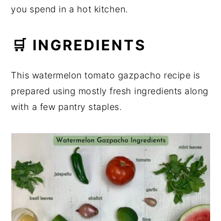
you spend in a hot kitchen.
🛒 INGREDIENTS
This watermelon tomato gazpacho recipe is
prepared using mostly fresh ingredients along
with a few pantry staples.