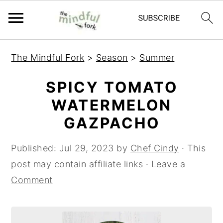
S
S
The Mindful Fork
>
Season
>
Summer
k
k
i
i
SPICY TOMATO
p
p
WATERMELON
t
t
GAZPACHO
o
o
m
p
Published:
Jul 29, 2023
by
Chef Cindy
· This
a
r
post may contain affiliate links ·
Leave a
i
i
Comment
n
m
c
a
o
r