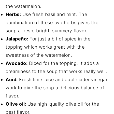
the watermelon.
Herbs:
Use fresh basil and mint. The
combination of these two herbs gives the
soup a fresh, bright, summery flavor.
Jalapeño:
For just a bit of spice in the
topping which works great with the
sweetness of the watermelon.
Avocado:
Diced for the topping. It adds a
creaminess to the soup that works really well.
Acid:
Fresh lime juice and apple cider vinegar
work to give the soup a delicious balance of
flavor.
Olive oil:
Use high-quality olive oil for the
best flavor.