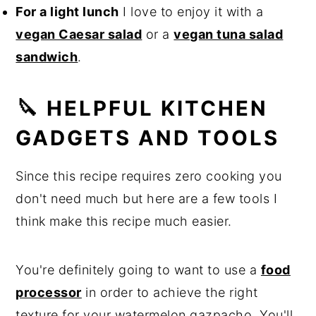
For a light lunch
I love to enjoy it with a
vegan Caesar salad
or a
vegan tuna salad
sandwich
.
🔪 HELPFUL KITCHEN
GADGETS AND TOOLS
Since this recipe requires zero cooking you
don't need much but here are a few tools I
think make this recipe much easier.
You're definitely going to want to use a
food
processor
in order to achieve the right
texture for your watermelon gazpacho. You'll