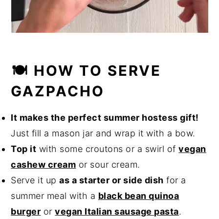
🍽️ HOW TO SERVE
GAZPACHO
It makes the perfect summer hostess gift!
Just fill a mason jar and wrap it with a bow.
Top it
with some croutons or a swirl of
vegan
cashew cream
or sour cream.
Serve it up
as a starter or side dish
for a
summer meal with a
black bean quinoa
burger
or
vegan Italian sausage pasta
.