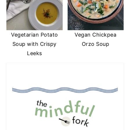
Vegetarian Potato
Vegan Chickpea
Soup with Crispy
Orzo Soup
Leeks