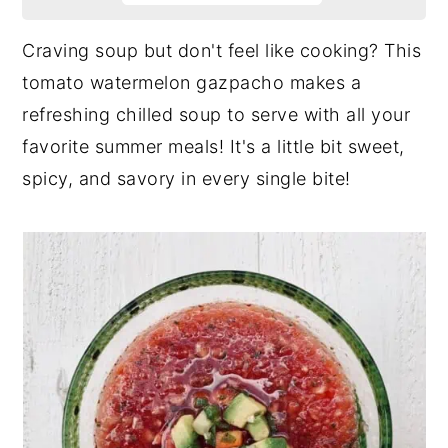
Craving soup but don't feel like cooking? This
tomato watermelon gazpacho makes a
refreshing chilled soup to serve with all your
favorite summer meals! It's a little bit sweet,
spicy, and savory in every single bite!