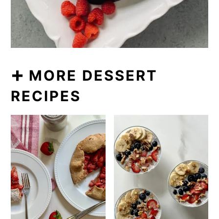
➕ MORE DESSERT
RECIPES