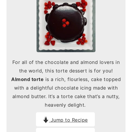
n
y
t
s
e
i
n
d
t
e
b
For all of the chocolate and almond lovers in
a
the world, this torte dessert is for you!
r
Almond torte
is a rich, flourless, cake topped
with a delightful chocolate icing made with
almond butter. It’s a torte cake that’s a nutty,
heavenly delight.
Jump to Recipe