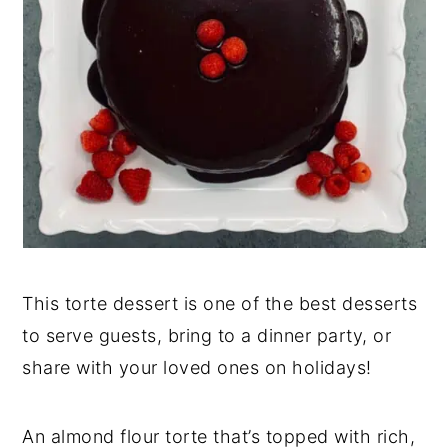
This torte dessert is one of the best desserts
to serve guests, bring to a dinner party, or
share with your loved ones on holidays!
An almond flour torte that’s topped with rich,