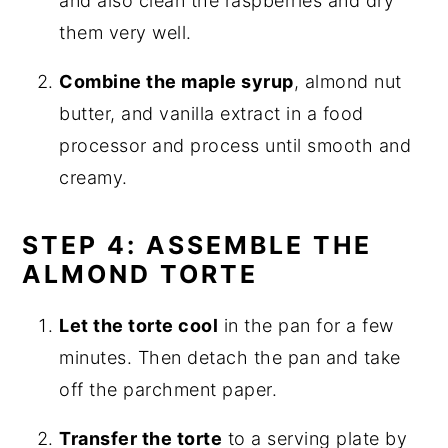
and also clean the raspberries and dry
them very well.
Combine the maple syrup
, almond nut
butter, and vanilla extract in a food
processor and process until smooth and
creamy.
STEP 4: ASSEMBLE THE
ALMOND TORTE
Let the torte cool
in the pan for a few
minutes. Then detach the pan and take
off the parchment paper.
Transfer the torte
to a serving plate by