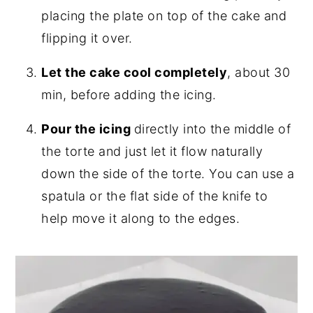
placing the plate on top of the cake and
flipping it over.
Let the cake cool completely
, about 30
min, before adding the icing.
Pour the icing
directly into the middle of
the torte and just let it flow naturally
down the side of the torte. You can use a
spatula or the flat side of the knife to
help move it along to the edges.