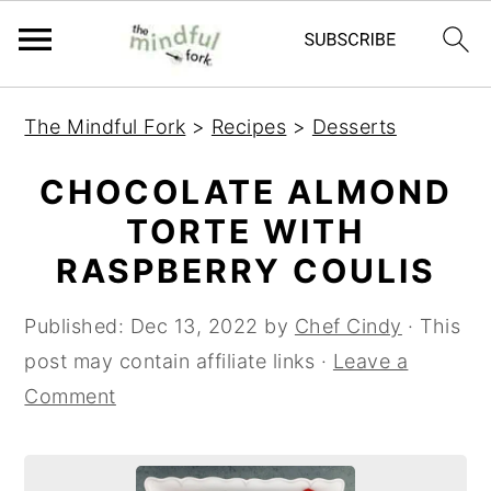
S
S
The Mindful Fork
>
Recipes
>
Desserts
k
k
i
i
CHOCOLATE ALMOND
p
p
TORTE WITH
t
t
RASPBERRY COULIS
o
o
m
p
Published:
Dec 13, 2022
by
Chef Cindy
· This
a
r
post may contain affiliate links ·
Leave a
i
i
Comment
n
m
c
a
o
r