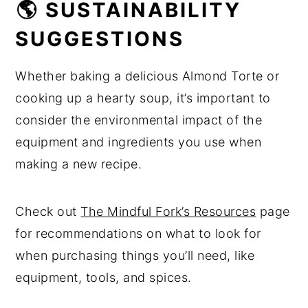
🌎 SUSTAINABILITY
SUGGESTIONS
Whether baking a delicious Almond Torte or
cooking up a hearty soup, it’s important to
consider the environmental impact of the
equipment and ingredients you use when
making a new recipe.
Check out
The Mindful Fork’s Resources
page
for recommendations on what to look for
when purchasing things you’ll need, like
equipment, tools, and spices.