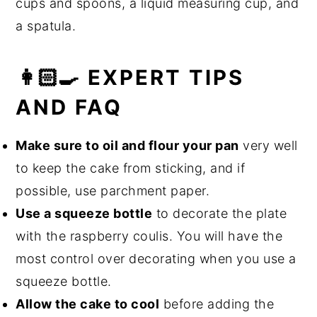
cups and spoons, a liquid measuring cup, and
a spatula.
👩🏻‍🍳 EXPERT TIPS
AND FAQ
Make sure to oil and flour your pan
very well
to keep the cake from sticking, and if
possible, use parchment paper.
Use a squeeze bottle
to decorate the plate
with the raspberry coulis. You will have the
most control over decorating when you use a
squeeze bottle.
Allow the cake to cool
before adding the