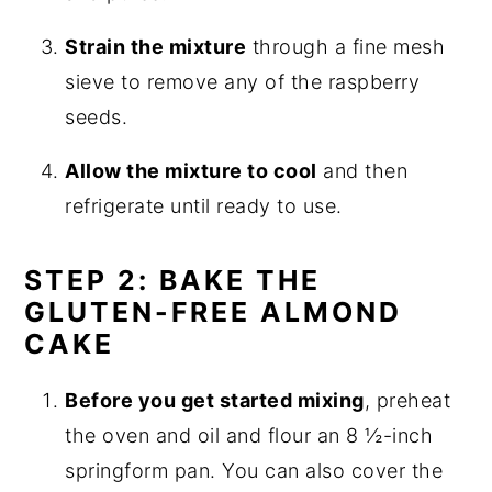
Strain the mixture
through a fine mesh
sieve to remove any of the raspberry
seeds.
Allow the mixture to cool
and then
refrigerate until ready to use.
STEP 2: BAKE THE
GLUTEN-FREE ALMOND
CAKE
Before you get started mixing
, preheat
the oven and oil and flour an 8 ½-inch
springform pan. You can also cover the