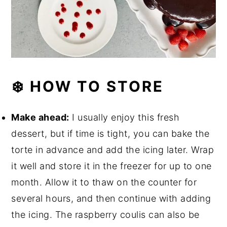
❄️ HOW TO STORE
Make ahead:
I usually enjoy this fresh
dessert, but if time is tight, you can bake the
torte in advance and add the icing later. Wrap
it well and store it in the freezer for up to one
month. Allow it to thaw on the counter for
several hours, and then continue with adding
the icing. The raspberry coulis can also be