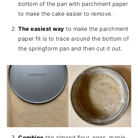
bottom of the pan with parchment paper
to make the cake easier to remove.
The easiest way
to make the parchment
paper fit is to trace around the bottom of
the springform pan and then cut it out.
Combine
the almond flour, eggs, maple