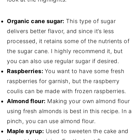
Organic cane sugar:
This type of sugar
delivers better flavor, and since it’s less
processed, it retains some of the nutrients of
the sugar cane. I highly recommend it, but
you can also use regular sugar if desired.
Raspberries:
You want to have some fresh
raspberries for garnish, but the raspberry
coulis can be made with frozen raspberries.
Almond flour:
Making your own almond flour
using fresh almonds is best in this recipe. In a
pinch, you can use almond flour.
Maple syrup:
Used to sweeten the cake and