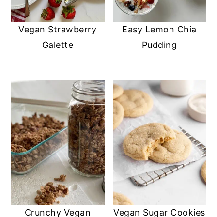
Vegan Strawberry
Easy Lemon Chia
Galette
Pudding
Crunchy Vegan
Vegan Sugar Cookies