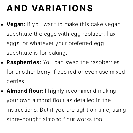
AND VARIATIONS
Vegan:
If you want to make this cake vegan,
substitute the eggs with egg replacer, flax
eggs, or whatever your preferred egg
substitute is for baking.
Raspberries:
You can swap the raspberries
for another berry if desired or even use mixed
berries.
Almond flour:
I highly recommend making
your own almond flour as detailed in the
instructions. But if you are tight on time, using
store-bought almond flour works too.