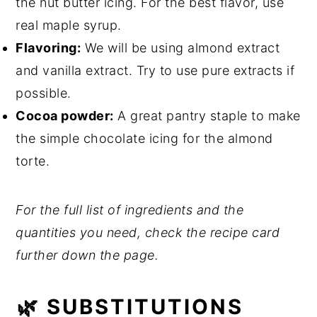
the nut butter icing. For the best flavor, use
real maple syrup.
Flavoring:
We will be using almond extract
and vanilla extract. Try to use pure extracts if
possible.
Cocoa powder:
A great pantry staple to make
the simple chocolate icing for the almond
torte.
For the full list of ingredients and the
quantities you need, check the recipe card
further down the page.
🌿 SUBSTITUTIONS