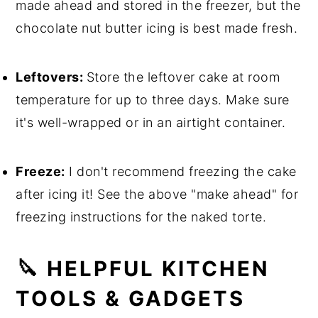
made ahead and stored in the freezer, but the
chocolate nut butter icing is best made fresh.
Leftovers:
Store the leftover cake at room
temperature for up to three days. Make sure
it's well-wrapped or in an airtight container.
Freeze:
I don't recommend freezing the cake
after icing it! See the above "make ahead" for
freezing instructions for the naked torte.
🔪 HELPFUL KITCHEN
TOOLS & GADGETS