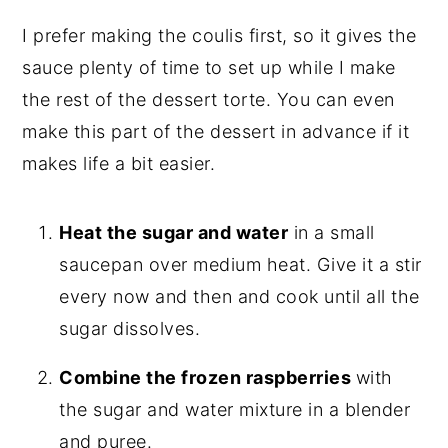
I prefer making the coulis first, so it gives the
sauce plenty of time to set up while I make
the rest of the dessert torte. You can even
make this part of the dessert in advance if it
makes life a bit easier.
Heat the sugar and water
in a small
saucepan over medium heat. Give it a stir
every now and then and cook until all the
sugar dissolves.
Combine the frozen raspberries
with
the sugar and water mixture in a blender
and puree.