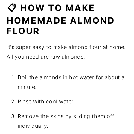
📋 HOW TO MAKE
HOMEMADE ALMOND
FLOUR
It's super easy to make almond flour at home.
All you need are raw almonds.
Boil the almonds in hot water for about a
minute.
Rinse with cool water.
Remove the skins by sliding them off
individually.