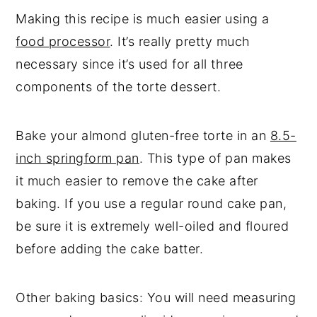
Making this recipe is much easier using a
food processor
. It’s really pretty much
necessary since it’s used for all three
components of the torte dessert.
Bake your almond gluten-free torte in an
8.5-
inch springform pan
. This type of pan makes
it much easier to remove the cake after
baking. If you use a regular round cake pan,
be sure it is extremely well-oiled and floured
before adding the cake batter.
Other baking basics: You will need measuring