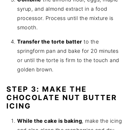
syrup, and almond extract in a food
processor. Process until the mixture is
smooth.
Transfer the torte batter
to the
springform pan and bake for 20 minutes
or until the torte is firm to the touch and
golden brown.
STEP 3: MAKE THE
CHOCOLATE NUT BUTTER
ICING
While the cake is baking
, make the icing