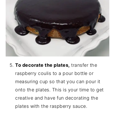
To decorate the plates,
transfer the
raspberry coulis to a pour bottle or
measuring cup so that you can pour it
onto the plates. This is your time to get
creative and have fun decorating the
plates with the raspberry sauce.