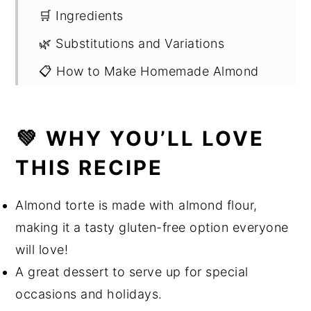
🛒 Ingredients
🌿 Substitutions and Variations
📋 How to Make Homemade Almond
Flour
✅ How to Make Almond Torte Cake
💚 WHY YOU’LL LOVE
❄️ How to Store
THIS RECIPE
🔪 Helpful Kitchen Tools & Gadgets
👩🏻‍🍳 Expert Tips and FAQ
Almond torte is made with almond flour,
making it a tasty gluten-free option everyone
🌎 Sustainability Suggestions
will love!
➕ More Dessert Recipes
A great dessert to serve up for special
Chocolate Almond Torte with
occasions and holidays.
Raspberry Coulis