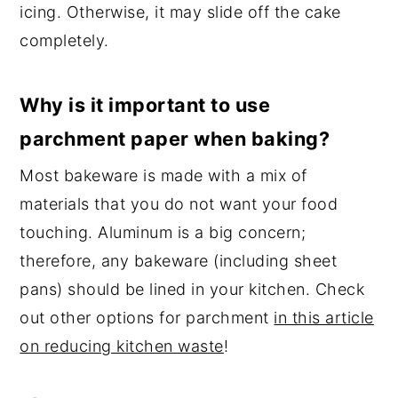
icing. Otherwise, it may slide off the cake
completely.
Why is it important to use
parchment paper when baking?
Most bakeware is made with a mix of
materials that you do not want your food
touching. Aluminum is a big concern;
therefore, any bakeware (including sheet
pans) should be lined in your kitchen. Check
out other options for parchment
in this article
on reducing kitchen waste
!