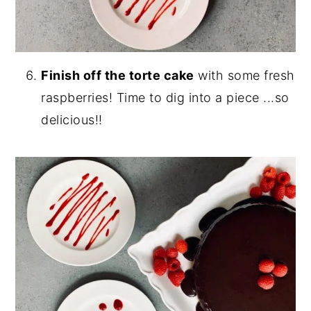
Finish off the torte cake
with some fresh
raspberries! Time to dig into a piece ...so
delicious!!