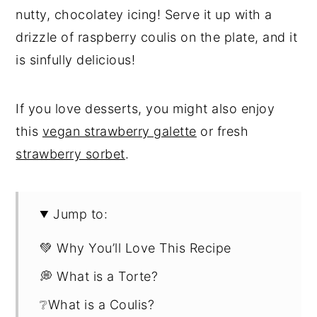
nutty, chocolatey icing! Serve it up with a
drizzle of raspberry coulis on the plate, and it
is sinfully delicious!
If you love desserts, you might also enjoy
this
vegan strawberry galette
or fresh
strawberry sorbet
.
Jump to:
💚 Why You’ll Love This Recipe
💭 What is a Torte?
❔What is a Coulis?