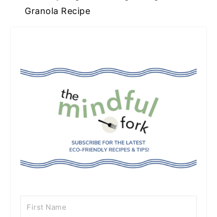
Granola Recipe