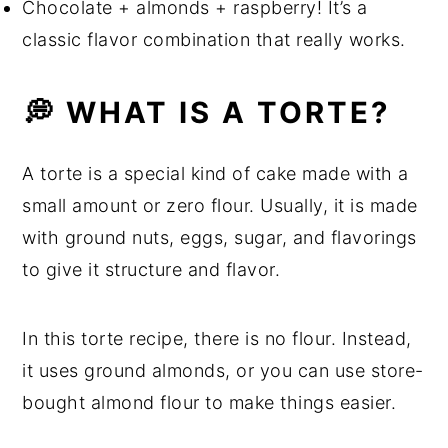
Chocolate + almonds + raspberry! It’s a
💬 Comments
classic flavor combination that really works.
💭 WHAT IS A TORTE?
A torte is a special kind of cake made with a
small amount or zero flour. Usually, it is made
with ground nuts, eggs, sugar, and flavorings
to give it structure and flavor.
In this torte recipe, there is no flour. Instead,
it uses ground almonds, or you can use store-
bought almond flour to make things easier.