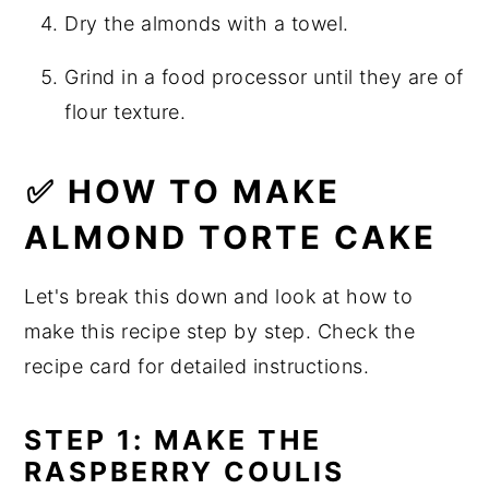
Dry the almonds with a towel.
Grind in a food processor until they are of
flour texture.
✅ HOW TO MAKE
ALMOND TORTE CAKE
Let's break this down and look at how to
make this recipe step by step. Check the
recipe card for detailed instructions.
STEP 1: MAKE THE
RASPBERRY COULIS