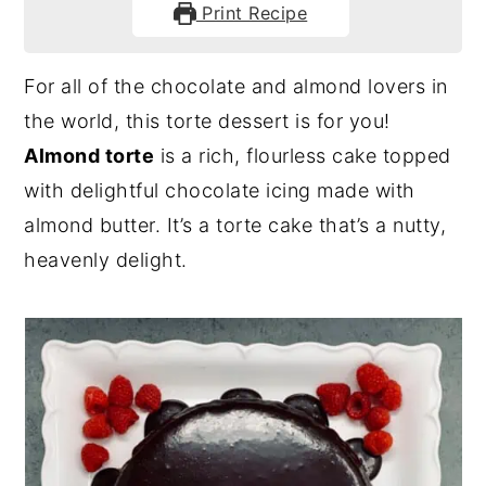
Print Recipe
For all of the chocolate and almond lovers in
the world, this torte dessert is for you!
Almond torte
is a rich, flourless cake topped
with delightful chocolate icing made with
almond butter. It’s a torte cake that’s a nutty,
heavenly delight.