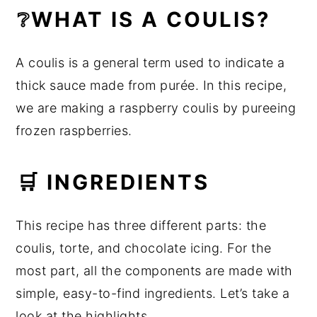
❔WHAT IS A COULIS?
A coulis is a general term used to indicate a
thick sauce made from purée. In this recipe,
we are making a raspberry coulis by pureeing
frozen raspberries.
🛒 INGREDIENTS
This recipe has three different parts: the
coulis, torte, and chocolate icing. For the
most part, all the components are made with
simple, easy-to-find ingredients. Let’s take a
look at the highlights.